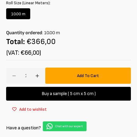
Roll Size (Linear Meters):
10.00 m
Variant
sold
out
Quantity ordered
:
10.00
m
or
unavailable
Total:
€366,00
(VAT: €66,00)
Amount
Add To Cart
Decrease
Increase
quantity
quantity
for
for
Buy a sample ( 5 cm x 5 cm )
Raffia
Raffia
Synthetic
Synthetic
Add to wishlist
Braided
Braided
Chat with our expert
Have a question?