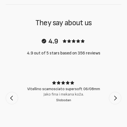
They say about us
4.9
4.9 out of 5 stars based on 356 reviews
Vitellino scamosciato supersoft 06/08mm
Jako fina i mekana koža.
Slobodan