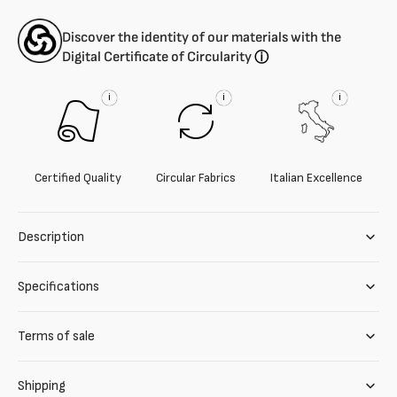
Discover the identity of our materials with the
Digital Certificate of Circularity
ⓘ
i
i
i
Certified Quality
Circular Fabrics
Italian Excellence
Description
Specifications
Terms of sale
Shipping