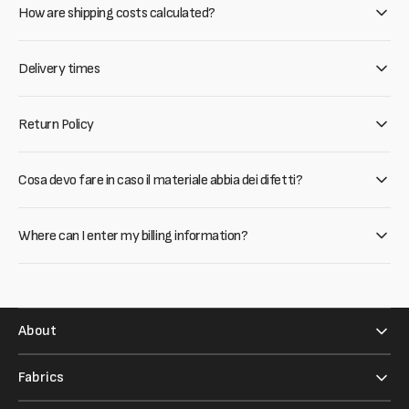
How are shipping costs calculated?
Delivery times
Return Policy
Cosa devo fare in caso il materiale abbia dei difetti?
Where can I enter my billing information?
About
Fabrics