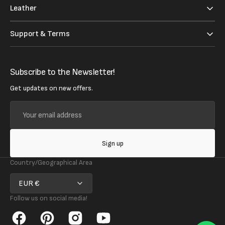
Leather
Support & Terms
Subscribe to the Newsletter!
Get updates on new offers.
Your
email
address
Sign up
Country/Geographical Area
EUR €
Follow us on social media!
Facebook
Pinterest
Instagram
YouTube