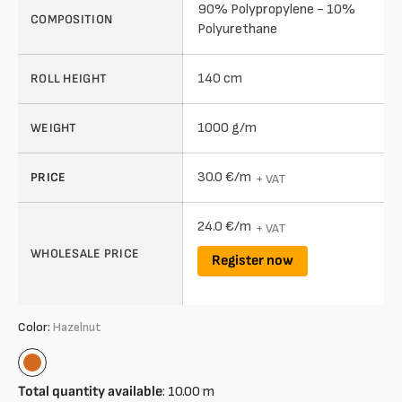
90% Polypropylene - 10%
COMPOSITION
Polyurethane
140 cm
ROLL HEIGHT
1000 g/m
WEIGHT
30.0 €/m
PRICE
+ VAT
24.0 €/m
+ VAT
WHOLESALE PRICE
Register now
Color:
Hazelnut
Hazelnut
Total quantity available
:
10.00
m