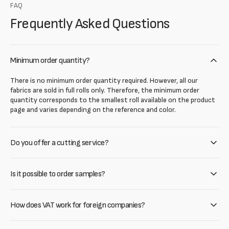
FAQ
Frequently Asked Questions
Minimum order quantity?
There is no minimum order quantity required. However, all our
fabrics are sold in full rolls only. Therefore, the minimum order
quantity corresponds to the smallest roll available on the product
page and varies depending on the reference and color.
Do you offer a cutting service?
Is it possible to order samples?
How does VAT work for foreign companies?