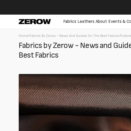
directly
to the
contents
Fabrics
Leathers
About
Events & Co
Home
/
Fabrics By Zerow - News And Guides On The Best Fabrics
/
Foder
Fabrics by Zerow - News and Guide
Best Fabrics