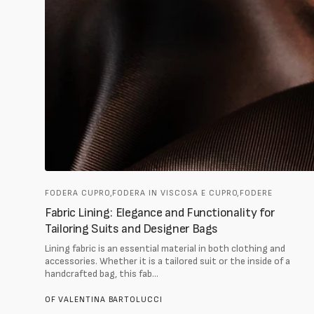
FODERA CUPRO,
FODERA IN VISCOSA E CUPRO,
FODERE
Fabric Lining: Elegance and Functionality for
Tailoring Suits and Designer Bags
Lining fabric is an essential material in both clothing and
accessories. Whether it is a tailored suit or the inside of a
handcrafted bag, this fab...
OF
VALENTINA BARTOLUCCI