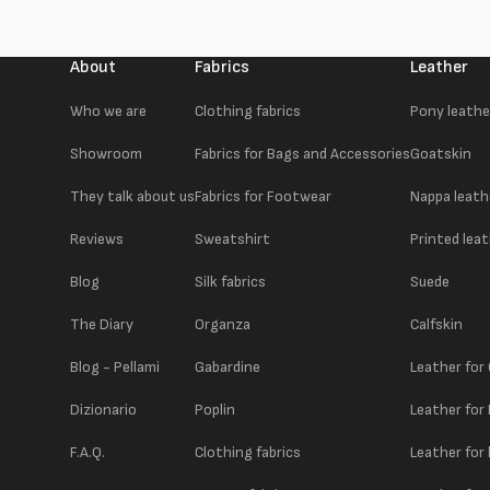
About
Fabrics
Leather
Who we are
Clothing fabrics
Pony leathe
Showroom
Fabrics for Bags and Accessories
Goatskin
They talk about us
Fabrics for Footwear
Nappa leath
Reviews
Sweatshirt
Printed lea
Blog
Silk fabrics
Suede
The Diary
Organza
Calfskin
Blog - Pellami
Gabardine
Leather for
Dizionario
Poplin
Leather for
F.A.Q.
Clothing fabrics
Leather for