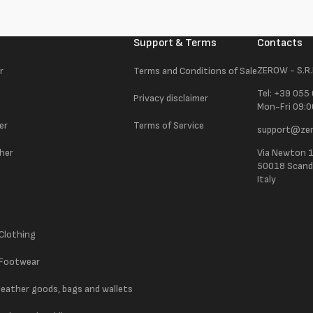
Support & Terms
Contacts
ZEROW - S.R.
r
Terms and Conditions of Sale
Tel: +39 055
Privacy disclaimer
Mon-Fri 09:0
er
Terms of Service
support@zer
ther
Via Newton 
50018 Scandic
Italy
 Clothing
 Footwear
 leather goods, bags and wallets