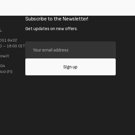
Subscribe to the Newsletter!
Get updates on new offers.
L.
 051 6432
Your
0 – 18:00 CET
email
ow.it
address
104
Sign up
ci (FI)