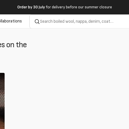
Order by
30 July
for delivery before our summer closure
llaborations
e
s on the