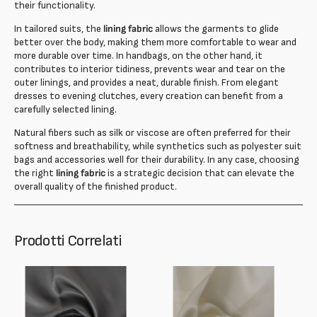
their functionality.
In tailored suits, the
lining fabric
allows the garments to glide
better over the body, making them more comfortable to wear and
more durable over time. In handbags, on the other hand, it
contributes to interior tidiness, prevents wear and tear on the
outer linings, and provides a neat, durable finish. From elegant
dresses to evening clutches, every creation can benefit from a
carefully selected lining.
Natural fibers such as silk or viscose are often preferred for their
softness and breathability, while synthetics such as polyester suit
bags and accessories well for their durability. In any case, choosing
the right
lining fabric
is a strategic decision that can elevate the
overall quality of the finished product.
Prodotti Correlati