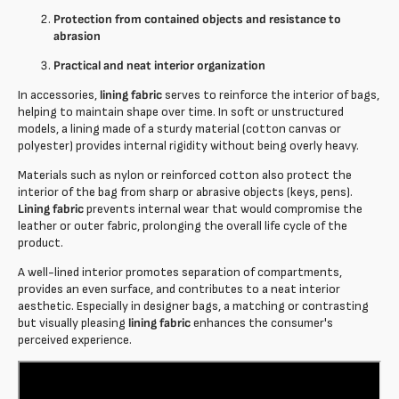
Protection from contained objects and resistance to
abrasion
Practical and neat interior organization
In accessories,
lining fabric
serves to reinforce the interior of bags,
helping to maintain shape over time. In soft or unstructured
models, a lining made of a sturdy material (cotton canvas or
polyester) provides internal rigidity without being overly heavy.
Materials such as nylon or reinforced cotton also protect the
interior of the bag from sharp or abrasive objects (keys, pens).
Lining fabric
prevents internal wear that would compromise the
leather or outer fabric, prolonging the overall life cycle of the
product.
A well-lined interior promotes separation of compartments,
provides an even surface, and contributes to a neat interior
aesthetic. Especially in designer bags, a matching or contrasting
but visually pleasing
lining fabric
enhances the consumer's
perceived experience.