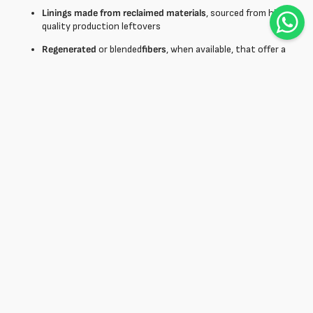
Linings made from reclaimed materials
, sourced from high
quality production leftovers
Regenerated
or blended
fibers
, when available, that offer a
good compromise between performance and environmental
impact
OEKO-TEX-certified treatments®
, which guarantee the
absence of harmful substances
Using a
lining fabric
from existing stock not only reduces waste,
but adds narrative value to the product, in line with the needs of
an increasingly sustainability-conscious consumer.
Buy lining fabric online: wide
selection for fashion brands and
tailors
Buying
lining fabric
online offers many advantages: it saves time,
easily compares available options, and accesses a wider selection
than traditional channels. Detailed product sheets, crisp images,