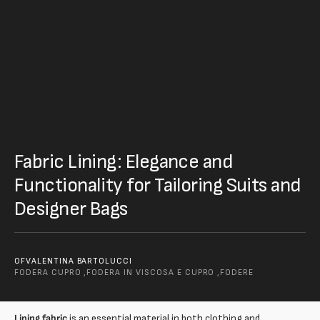
Fabric Lining: Elegance and
Functionality for Tailoring Suits and
Designer Bags
OF
VALENTINA BARTOLUCCI
FODERA CUPRO ,
FODERA IN VISCOSA E CUPRO ,
FODERE
Lining fabric
is an essential material in both clothing and