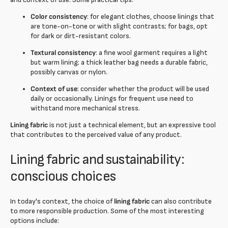
Color consistency
: for elegant clothes, choose linings that
are tone-on-tone or with slight contrasts; for bags, opt
for dark or dirt-resistant colors.
Textural consistency
: a fine wool garment requires a light
but warm lining; a thick leather bag needs a durable fabric,
possibly canvas or nylon.
Context of use
: consider whether the product will be used
daily or occasionally. Linings for frequent use need to
withstand more mechanical stress.
Lining fabric
is not just a technical element, but an expressive tool
that contributes to the perceived value of any product.
Lining fabric and sustainability:
conscious choices
In today's context, the choice of
lining fabric
can also contribute
to more responsible production. Some of the most interesting
options include: