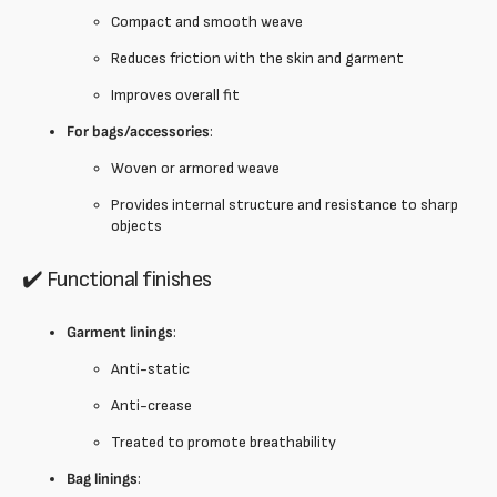
Compact and smooth weave
Reduces friction with the skin and garment
Improves overall fit
For bags/accessories
:
Woven or armored weave
Provides internal structure and resistance to sharp
objects
✔️ Functional finishes
Garment linings
:
Anti-static
Anti-crease
Treated to promote breathability
Bag linings
: