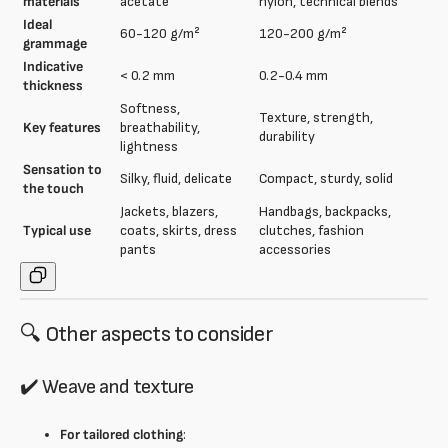
materials
acetate
nylon, technical blends
Ideal
60-120 g/m²
120-200 g/m²
grammage
Indicative
< 0.2 mm
0.2-0.4 mm
thickness
Softness,
Texture, strength,
Key features
breathability,
durability
lightness
Sensation to
Silky, fluid, delicate
Compact, sturdy, solid
the touch
Jackets, blazers,
Handbags, backpacks,
Typical use
coats, skirts, dress
clutches, fashion
pants
accessories
🔍 Other aspects to consider
✔️ Weave and texture
For tailored clothing
: