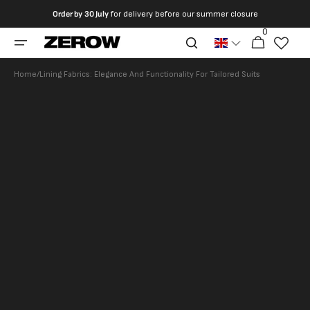
directly
Order by
30 July
for delivery before our summer closure
to the
0
0
contents
Cart
articles
Home
/
Lining Fabrics: Elegance And Functionality For Tailored Suits