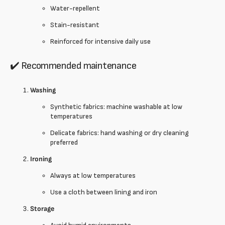
Water-repellent
Stain-resistant
Reinforced for intensive daily use
✔️ Recommended maintenance
Washing
Synthetic fabrics: machine washable at low
temperatures
Delicate fabrics: hand washing or dry cleaning
preferred
Ironing
Always at low temperatures
Use a cloth between lining and iron
Storage