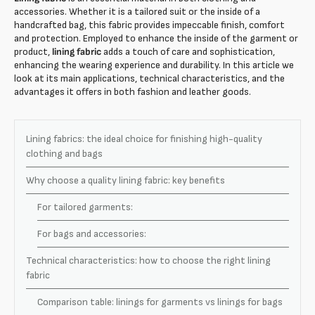
accessories. Whether it is a tailored suit or the inside of a
handcrafted bag, this fabric provides impeccable finish, comfort
and protection. Employed to enhance the inside of the garment or
product,
lining fabric
adds a touch of care and sophistication,
enhancing the wearing experience and durability. In this article we
look at its main applications, technical characteristics, and the
advantages it offers in both fashion and leather goods.
Lining fabrics: the ideal choice for finishing high-quality
clothing and bags
Why choose a quality lining fabric: key benefits
For tailored garments:
For bags and accessories:
Technical characteristics: how to choose the right lining
fabric
Comparison table: linings for garments vs linings for bags