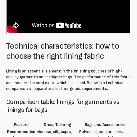
Technical characteristics: how to
choose the right lining fabric
Lining is an essential element in the finishing touches of high-
quality garments and designer bags. The performance of this fabric
depends on the context in which it is used. Below is a technical
comparison of apparel and leather goods requirements.
Comparison table: linings for garments vs
linings for bags
Feature
Dress Tailoring
Bags and Accessories
Recommended
Viscose, silk, cupro,
Polyester, cotton canvas,