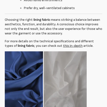
Avoid humid environments
Prefer dry, well-ventilated cabinets
Choosing the right
lining fabric
means striking a balance between
aesthetics, function, and durability. A conscious choice improves
not only the end result, but also the user experience for those who
wear the garment or use the accessory.
For more details on the technical specifications and different
types of
lining fabric
, you can check out
this in-depth
article.