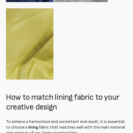
How to match lining fabric to your
creative design
To achieve a harmonious and consistent end result, it is essential
to choose a
lining
fabric that matches well with the main material
and context of use. Some practical tips: