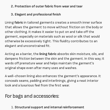
Protection of outer fabric from wear and tear
Elegant and professional finish
Lining
fabric
in tailored garments creates a smooth inner surface
that allows the garment to move without friction on the body or
other clothing. It makes it easier to put on and take off the
garment, especially on materials such as wool or silk that would
otherwise be excessively tight. This fluidity contributes to an
elegant and unconstrained fit.
Acting as a barrier, the
lining fabric
absorbs skin moisture, oils, and
dampens friction between the skin and the garment. In this way, it
wards off premature wear and helps maintain the garment's
original shape even after many uses and washes.
A well-chosen lining also enhances the garment's appearance. It
conceals seams, padding and interlinings, giving a neat interior
look and a luxurious feel from the first wear.
For bags and accessories:
Structural support and internal reinforcement