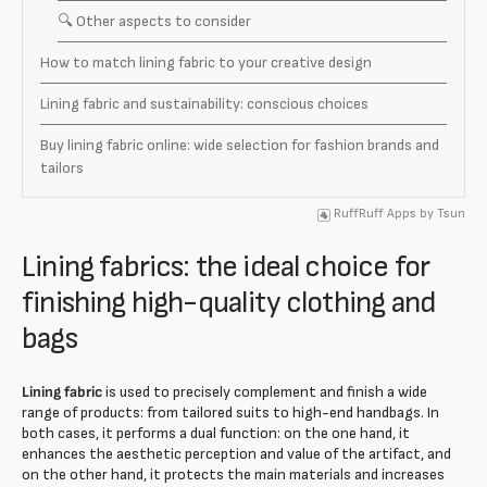
🔍 Other aspects to consider
How to match lining fabric to your creative design
Lining fabric and sustainability: conscious choices
Buy lining fabric online: wide selection for fashion brands and
tailors
RuffRuff Apps
by
Tsun
Lining fabrics: the ideal choice for
finishing high-quality clothing and
bags
Lining fabric
is used to precisely complement and finish a wide
range of products: from tailored suits to high-end handbags. In
both cases, it performs a dual function: on the one hand, it
enhances the aesthetic perception and value of the artifact, and
on the other hand, it protects the main materials and increases