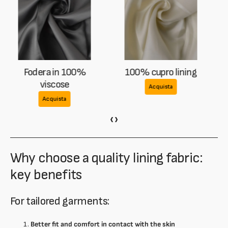
100% cupro lining
Lining in mixed cupro
and acetate
Acquista
Acquista
‹
›
Why choose a quality lining fabric:
key benefits
For tailored garments:
Better fit and comfort in contact with the skin