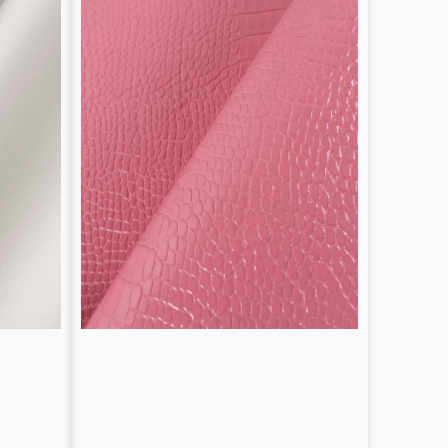
1.2
/
1.4
mm