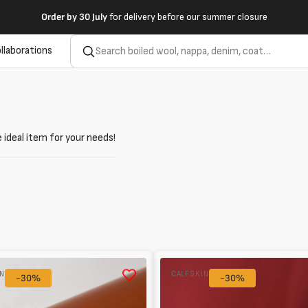
Order by
30 July
for delivery before our summer closure
llaborations
 ideal item for your needs!
Baby
IN
CALFSKIN
-30%
calf
-30%
ue/Brown
Patent
0.8mm