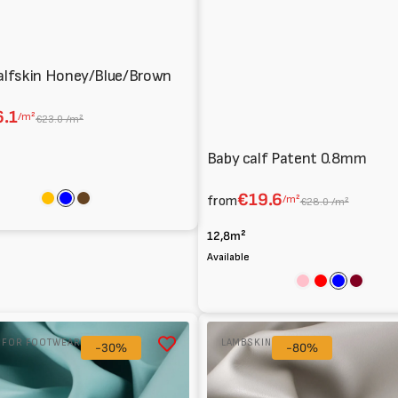
alfskin Honey/Blue/Brown
.1
/m²
€23.0 /m²
Baby calf Patent 0.8mm
€19.6
from
/m²
€28.0 /m²
Amber
Blue
Brown
12,8m²
Available
Pink
Red
Blue
Bordea
Lambskin
R FOR FOOTWEAR
LAMBSKIN
-30%
Nappa
-80%
0.7/0.8
mm