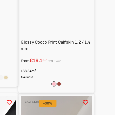
Glossy Cocco Print Calfskin 1.2 / 1.4
mm
€16.1
from
/m²
€23.0 /m²
188,34m²
Available
ite
Scarlet
Natural
n
Pink
Cognac
Calfskin
CALFSKIN
Patent
-30%
0.8
mm