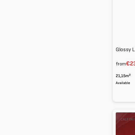
Glossy L
€23
from
21,15m²
Available
Calfskin
CALFSK
Patent
1
m