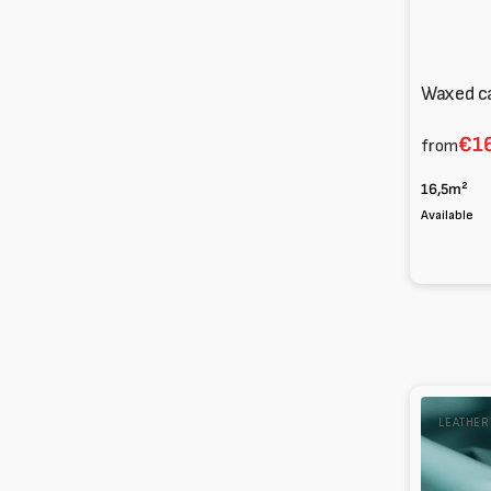
Waxed c
€16
from
16,5m²
Available
Glossy
LEATHE
Lambskin
Nappa
0.7