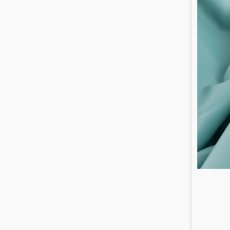
/
0.8
mm