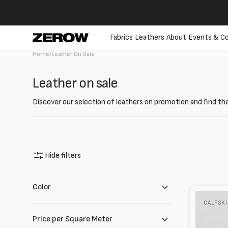
directly
to the
contents
Fabrics
Leathers
About
Events & Co
Home
/
Leather On Sale
Collection:
Leather on sale
Discover our selection of leathers on promotion and find the
Hide filters
Color
Waxed
CALFSK
calfskin
Honey/Bl
Price per Square Meter