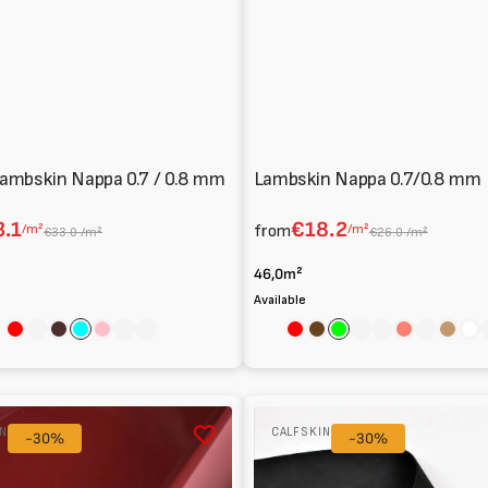
ambskin Nappa 0.7 / 0.8 mm
Lambskin Nappa 0.7/0.8 mm
.1
€18.2
/m²
from
/m²
€33.0 /m²
€26.0 /m²
46,0m²
Available
Red
Sage
Cocoa
Aqua
Pink
Nero
Avorio
Red
Brown
Lime
Emerald
Flesh
Salmon
Cream
Light
Wh
brow
Metal-
IN
CALFSKIN
-30%
free
-30%
Nubuck
Calfskin