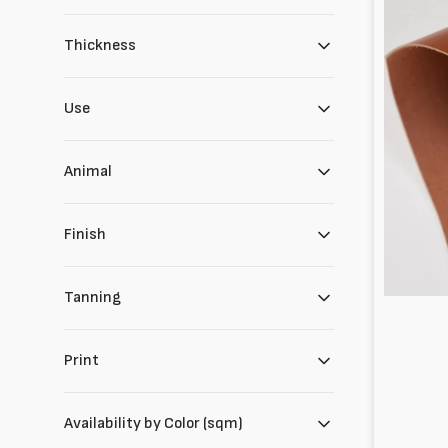
Thickness
Use
Animal
Finish
Tanning
Print
Availability by Color (sqm)