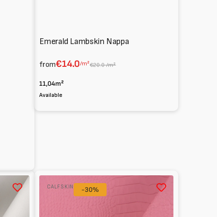
Emerald Lambskin Nappa
€14.0
from
/m²
€20.0 /m²
11,04m²
Available
ux
Glossy
CALFSKIN
Cocco
-30%
Print
Calfskin