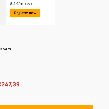
8.4 €/m
+ VAT
Register now
6.54
m
m
€247,39
able