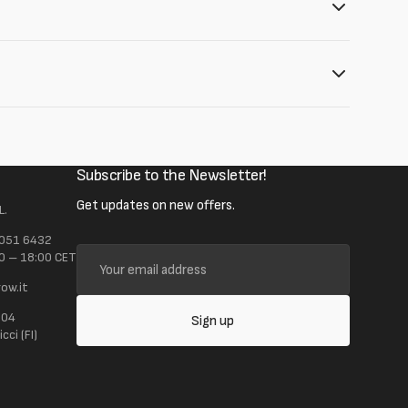
Subscribe to the Newsletter!
Get updates on new offers.
L.
 051 6432
Your
0 – 18:00 CET
email
ow.it
address
104
Sign up
ci (FI)