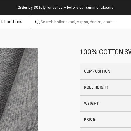
Order by
30 July
for delivery before our summer closure
llaborations
100% COTTON SW
COMPOSITION
ROLL HEIGHT
WEIGHT
Open
2
PRICE
of
your
media