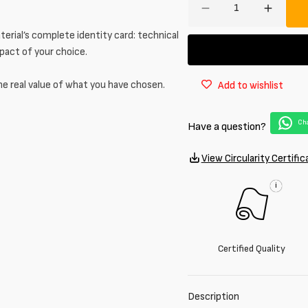
Decrease
Increa
quantity
quantit
erial’s complete identity card: technical
for
for
mpact of your choice.
100%
100%
cotton
cotton
he real value of what you have chosen.
Add to wishlist
sweatshirt
sweatsh
in
in
melange
melang
Cha
Have a question?
grey
grey
View Circularity Certific
i
Certified Quality
Description