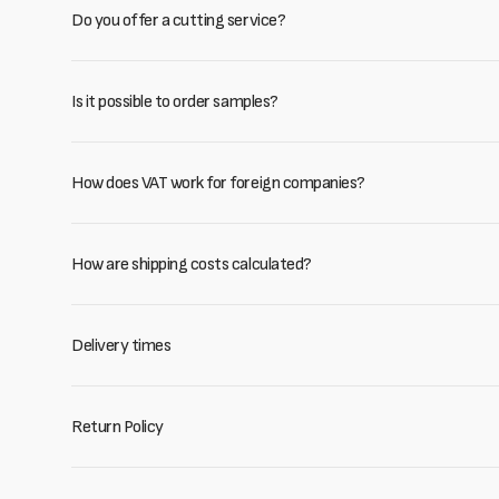
Do you offer a cutting service?
Is it possible to order samples?
How does VAT work for foreign companies?
How are shipping costs calculated?
Delivery times
Return Policy