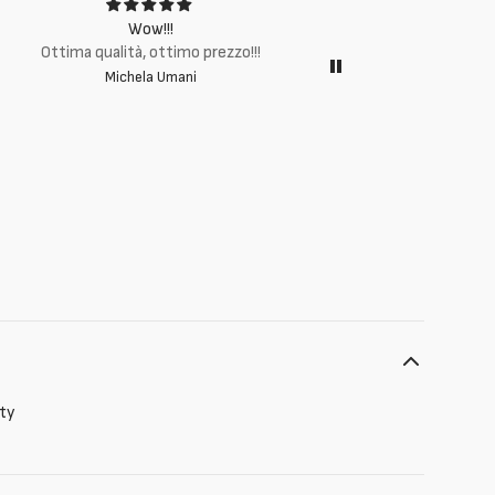
Wow!!!
Ottima q
Ottima qualità, ottimo prezzo!!!
Michela Umani
ity