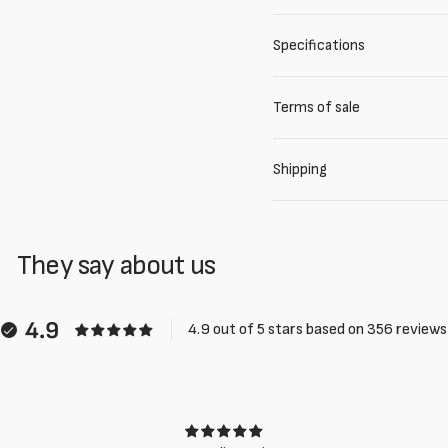
Specifications
Terms of sale
Shipping
They say about us
4.9
4.9 out of 5 stars based on 356 reviews