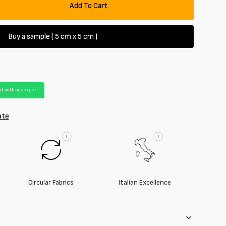
Add To Cart
se
y
Buy a sample ( 5 cm x 5 cm )
irt
e
t with our expert
ate
i
i
Circular Fabrics
Italian Excellence