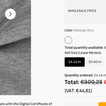
in
gallery
mode
WHOLESALE PRICE
Color:
Melange Grey
Melange
Grey
Total quantity available
:
5
Roll Size (Linear Meters):
24.14 m
32.40 m
Variant
Variant
sold
sold
out
out
Quantity ordered
:
24.14
or
or
Total:
€309,23
unavailable
unavail
(VAT: €44,61)
ls with the Digital Certificate of
Amount