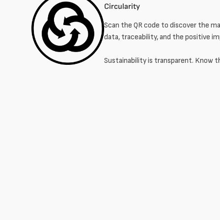
Circularity
Scan the QR code to discover the mat
data, traceability, and the positive i
Sustainability is transparent. Know t