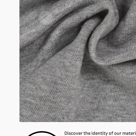
Open
featured
media
in
gallery
mode
Discover the identity of our materia