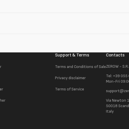
Support & Terms
Contacts
ZEROW - S.R.
r
Terms and Conditions of Sale
Tel: +39 055
Privacy disclaimer
Mon-Fri 09:0
er
Terms of Service
support@zer
ther
Via Newton 
50018 Scandic
Italy