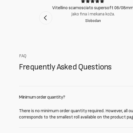
ci
Vitellino scamosciato supersoft 06/08m
suti eccellenti.
Jako fina i mekana koža.
Slobodan
mento Bologna
FAQ
Frequently Asked Questions
Minimum order quantity?
There is no minimum order quantity required. However, all our
corresponds to the smallest roll available on the product pa