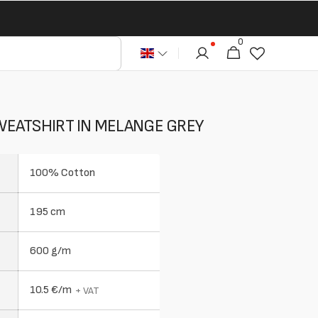
0
0
Cart
articles
EATSHIRT IN MELANGE GREY
100% Cotton
195 cm
600 g/m
10.5 €/m
+ VAT