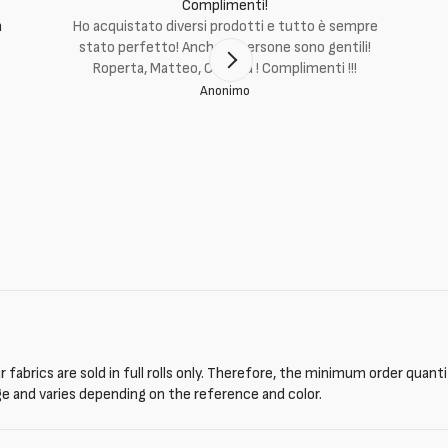
Complimenti!
m
Ho acquistato diversi prodotti e tutto è sempre
stato perfetto! Anche le persone sono gentili!
Roperta, Matteo, Cristina ! Complimenti !!!
Anonimo
 fabrics are sold in full rolls only. Therefore, the minimum order quant
ge and varies depending on the reference and color.