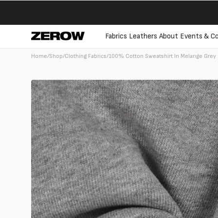
directly
to the
contents
Fabrics
Leathers
About
Events & Co
Home
/
Shop
/
Clothing Fabrics
/
100% Cotton Sweatshirt In Melange Grey