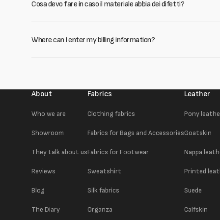
Cosa devo fare in caso il materiale abbia dei difetti?
Where can I enter my billing information?
About
Fabrics
Leather
Who we are
Clothing fabrics
Pony leathe
Showroom
Fabrics for Bags and Accessories
Goatskin
They talk about us
Fabrics for Footwear
Nappa leath
Reviews
Sweatshirt
Printed lea
Blog
Silk fabrics
Suede
The Diary
Organza
Calfskin