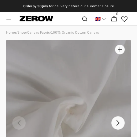
directly
Order by
30 July
for delivery before our summer closure
to the
0
0
contents
Cart
articles
Home
/
Shop
/
Canvas Fabric
/
100% Organic Cotton Canvas
Open
featured
media