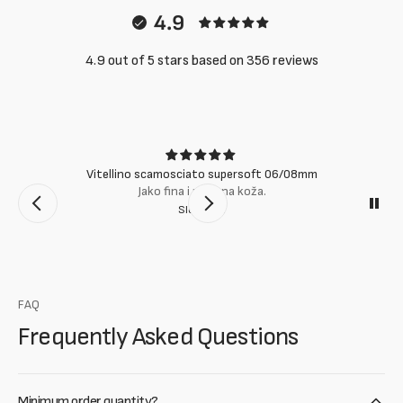
4.9
4.9 out of 5 stars based on 356 reviews
Vitellino scamosciato supersoft 06/08mm
Jako fina i mekana koža.
Slobodan
FAQ
Frequently Asked Questions
Minimum order quantity?