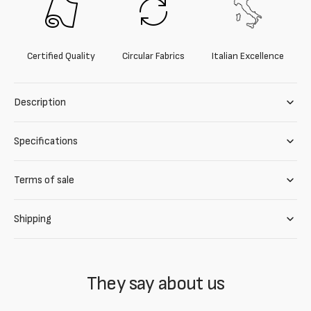
Certified Quality
Circular Fabrics
Italian Excellence
Description
Specifications
Terms of sale
Shipping
They say about us