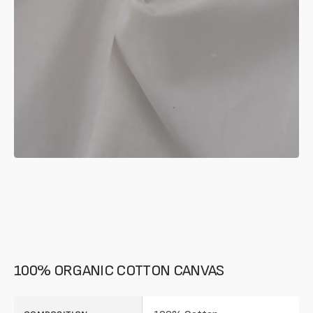
in
gallery
mode
100% ORGANIC COTTON CANVAS