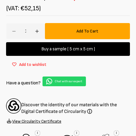
(VAT: €52,15)
Amount
Add To Cart
Decrease
Increase
quantity
quantity
for
for
Buy a sample ( 5 cm x 5 cm )
100%
100%
organic
organic
Add to wishlist
cotton
cotton
canvas
canvas
Chat with our expert
Have a question?
Discover the identity of our materials with the
Digital Certificate of Circularity
ⓘ
View Circularity Certificate
i
i
i