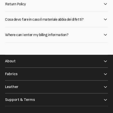
Return Policy
Cosa devo fare in caso il materiale abbia dei difetti?
Where can I enter my billing information?
About
Fabrics
Leather
Support & Terms