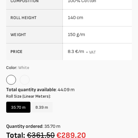
100% Cotton
COMPOSITION
140 cm
ROLL HEIGHT
150 g/m
WEIGHT
8.3 €/m
PRICE
+ VAT
Color:
White
White
Rose
Total quantity available
:
44.09
m
Roll Size (Linear Meters):
35.70 m
8.39 m
Variant
Variant
sold
sold
out
out
Quantity ordered
:
35.70
m
or
or
unavailable
unavailable
Total:
€361,50
€289,20