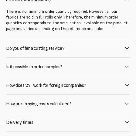
There is no minimum order quantity required. However, all our
fabrics are sold in full rolls only. Therefore, the minimum order
quantity corresponds to the smallest roll available on the product
page and varies depending on the reference and color.
Do you offer a cutting service?
Is it possible to order samples?
How does VAT work for foreign companies?
How are shipping costs calculated?
Delivery times