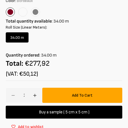
Color:
Bordeaux
Bordeaux
Viola
Grey
Total quantity available
:
34.00
m
Roll Size (Linear Meters):
34.00 m
Variant
sold
out
Quantity ordered
:
34.00
m
or
unavailable
Total:
€277,92
(VAT: €50,12)
Amount
Add To Cart
Decrease
Increase
quantity
quantity
for
for
Buy a sample ( 5 cm x 5 cm )
Tessuto
Tessuto
in
in
Add to wishlist
maglia
maglia