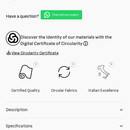
grossa
grossa
misto
misto
Chat with our expert
Have a question?
lana
lana
vergine
vergine
Discover the identity of our materials with the
Digital Certificate of Circularity
ⓘ
View Circularity Certificate
i
i
i
Certified Quality
Circular Fabrics
Italian Excellence
Description
Specifications