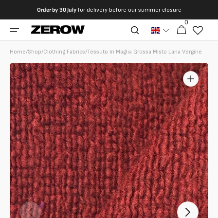
directly
Order by
30 July
for delivery before our summer closure
to the
0
0
contents
Cart
articles
Home
/
Shop
/
Clothing Fabrics
/
Tessuto In Maglia Grossa Misto Lana Vergine
Open