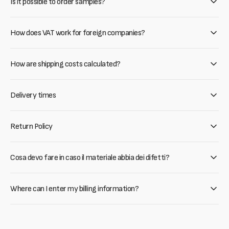
Is it possible to order samples?
How does VAT work for foreign companies?
How are shipping costs calculated?
Delivery times
Return Policy
Cosa devo fare in caso il materiale abbia dei difetti?
Where can I enter my billing information?