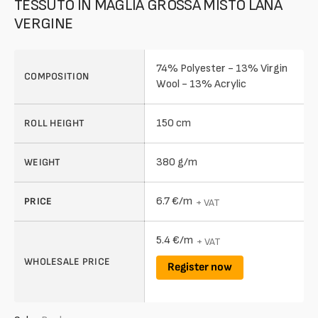
TESSUTO IN MAGLIA GROSSA MISTO LANA
VERGINE
74% Polyester - 13% Virgin
COMPOSITION
Wool - 13% Acrylic
150 cm
ROLL HEIGHT
380 g/m
WEIGHT
6.7 €/m
PRICE
+ VAT
5.4 €/m
+ VAT
WHOLESALE PRICE
Register now