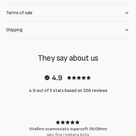
Terms of sale
Shipping
They say about us
4.9
4.9 out of 5 stars based on 356 reviews
Vitellino scamosciato supersoft 06/08mm
Jako fina i mekana koža.