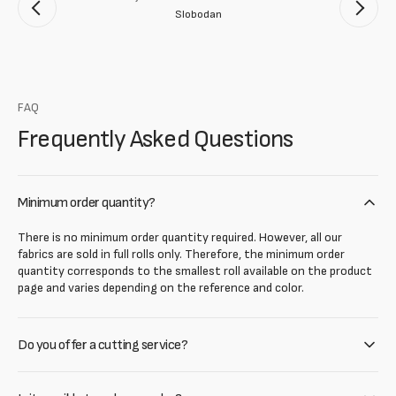
Slobodan
FAQ
Frequently Asked Questions
Minimum order quantity?
There is no minimum order quantity required. However, all our
fabrics are sold in full rolls only. Therefore, the minimum order
quantity corresponds to the smallest roll available on the product
page and varies depending on the reference and color.
Do you offer a cutting service?