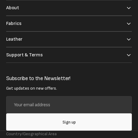
About
Fabrics
Leather
Support & Terms
Subscribe to the Newsletter!
Get updates on new offers.
Your
email
address
Sign up
Country/Geographical Area