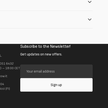
Subscribe to the Newsletter!
Get updates on new offers.
L.
 051 6432
Your
0 – 18:00 CET
email
ow.it
address
104
Sign up
ci (FI)