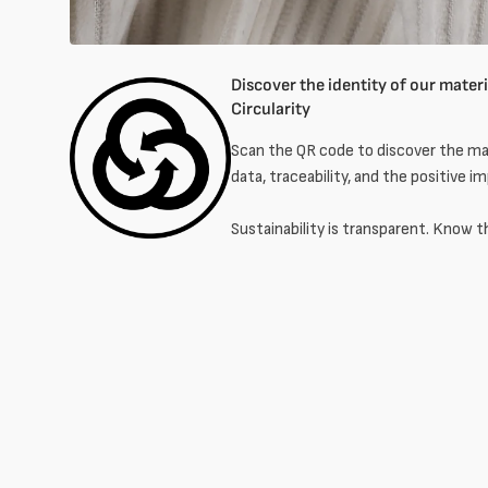
Discover the identity of our materia
Circularity
Scan the QR code to discover the mat
data, traceability, and the positive i
Sustainability is transparent. Know t