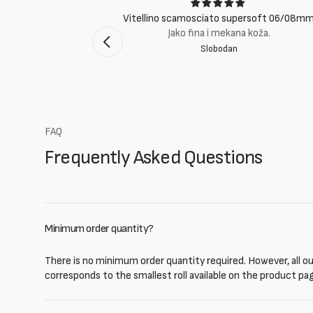
ci
Vitellino scamosciato supersoft 06/08m
suti eccellenti.
Jako fina i mekana koža.
Slobodan
mento Bologna
FAQ
Frequently Asked Questions
Minimum order quantity?
There is no minimum order quantity required. However, all our
corresponds to the smallest roll available on the product pa