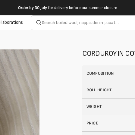
Order by
30 July
for delivery before our summer closure
llaborations
CORDUROY IN C
COMPOSITION
ROLL HEIGHT
WEIGHT
PRICE