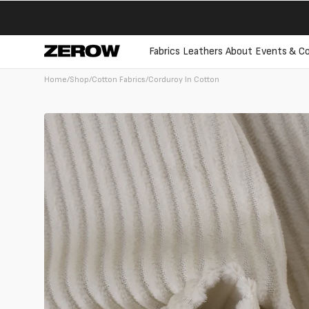
directly
to the
contents
Fabrics
Leathers
About
Events & Co
Home
/
Shop
/
Cotton Fabrics
/
Corduroy In Cotton