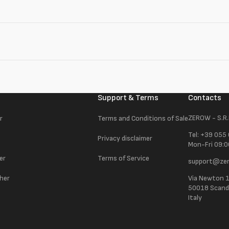
Support & Terms
Contacts
ZEROW - S.R.
r
Terms and Conditions of Sale
Tel: +39 055
Privacy disclaimer
Mon-Fri 09:0
er
Terms of Service
support@zer
ther
Via Newton 
50018 Scandic
Italy