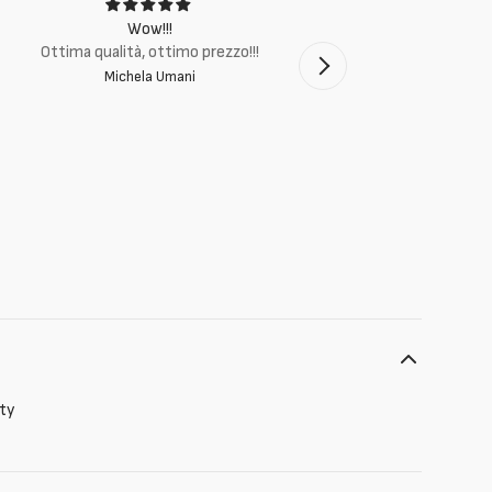
Wow!!!
Ottima q
Ottima qualità, ottimo prezzo!!!
Michela Umani
ity