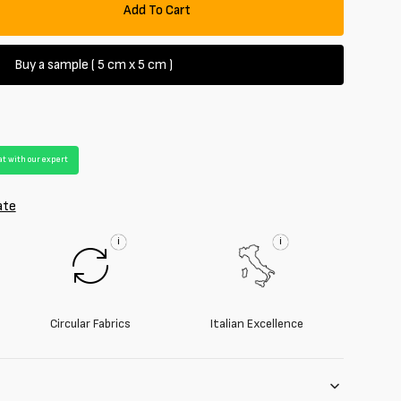
Add To Cart
se
y
Buy a sample ( 5 cm x 5 cm )
oy
t with our expert
ate
i
i
Circular Fabrics
Italian Excellence