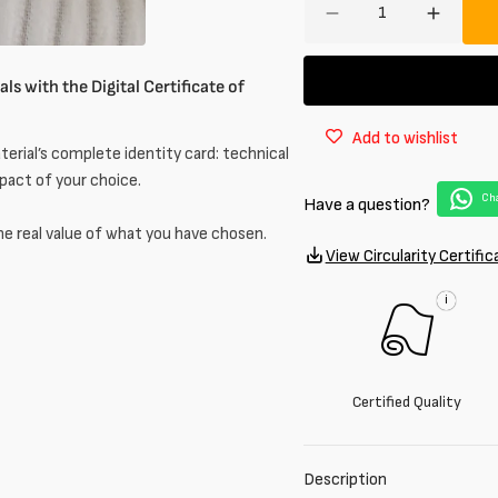
Decrease
Increa
quantity
quantit
for
for
ls with the Digital Certificate of
Corduroy
Cordur
in
in
Add to wishlist
cotton
cotton
erial’s complete identity card: technical
mpact of your choice.
Cha
Have a question?
he real value of what you have chosen.
View Circularity Certific
i
Certified Quality
Description