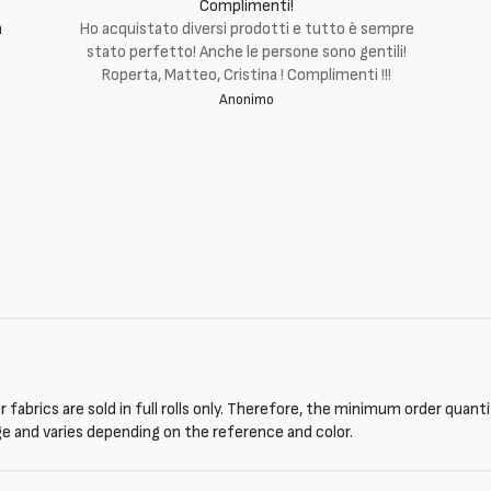
Complimenti!
m
Ho acquistato diversi prodotti e tutto è sempre
stato perfetto! Anche le persone sono gentili!
Roperta, Matteo, Cristina ! Complimenti !!!
Anonimo
 fabrics are sold in full rolls only. Therefore, the minimum order quant
ge and varies depending on the reference and color.