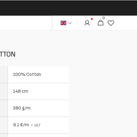
0
0
Cart
articles
OTTON
100% Cotton
148 cm
380 g/m
9.1 €/m
+ VAT