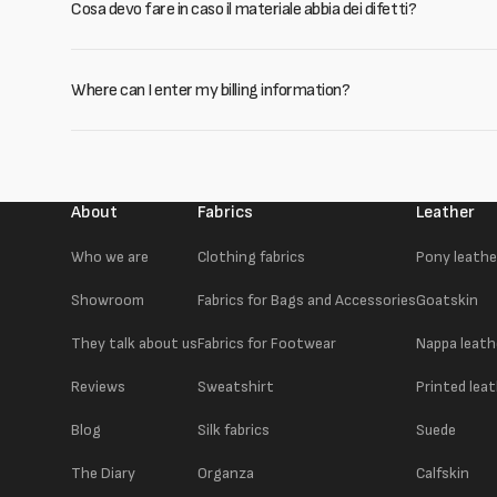
Cosa devo fare in caso il materiale abbia dei difetti?
Where can I enter my billing information?
About
Fabrics
Leather
Who we are
Clothing fabrics
Pony leathe
Showroom
Fabrics for Bags and Accessories
Goatskin
They talk about us
Fabrics for Footwear
Nappa leath
Reviews
Sweatshirt
Printed lea
Blog
Silk fabrics
Suede
The Diary
Organza
Calfskin