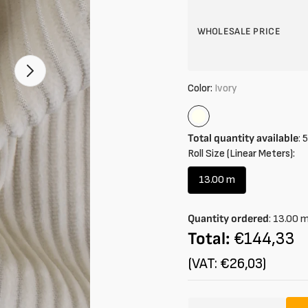
WHOLESALE PRICE
Open
2
Color:
Ivory
of
your
media
Ivory
in
gallery
Total quantity available
:
5
mode
Roll Size (Linear Meters):
13.00 m
Variant
sold
out
Quantity ordered
:
13.00
or
Total:
€144,33
unavailable
(VAT: €26,03)
Amount