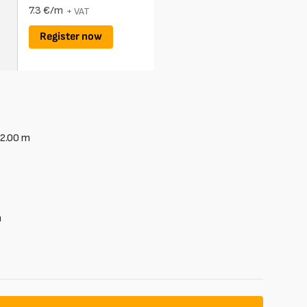
7.3 €/m
+ VAT
Register now
2.00
m
m