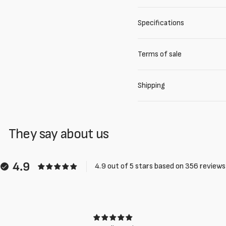
Specifications
Terms of sale
Shipping
They say about us
4.9
4.9 out of 5 stars based on 356 reviews