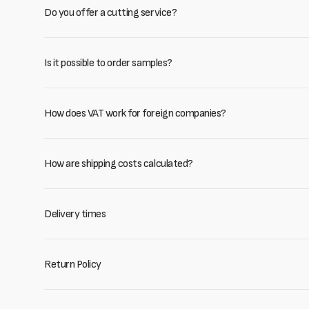
Do you offer a cutting service?
Is it possible to order samples?
How does VAT work for foreign companies?
How are shipping costs calculated?
Delivery times
Return Policy