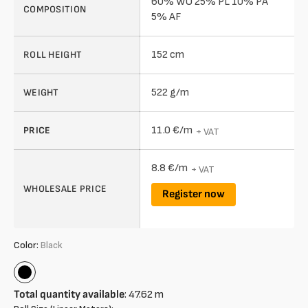
60% WO 25% PL 10% PA
COMPOSITION
5% AF
152 cm
ROLL HEIGHT
522 g/m
WEIGHT
11.0 €/m
PRICE
+ VAT
8.8 €/m
+ VAT
WHOLESALE PRICE
Register now
Color:
Black
Black
Total quantity available
:
47.62
m