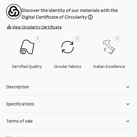
Discover the identity of our materials with the
Digital Certificate of Circularity
ⓘ
View Circularity Certificate
i
i
i
Certified Quality
Circular Fabrics
Italian Excellence
Description
Specifications
Terms of sale