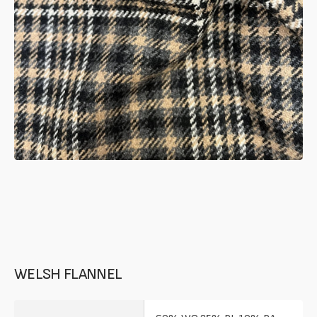
in
gallery
mode
WELSH FLANNEL