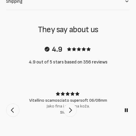
Shipping
They say about us
4.9
4.9 out of 5 stars based on 356 reviews
Vitellino scamosciato supersoft 06/08mm
Jako fina i mekana koža.
Slobodan