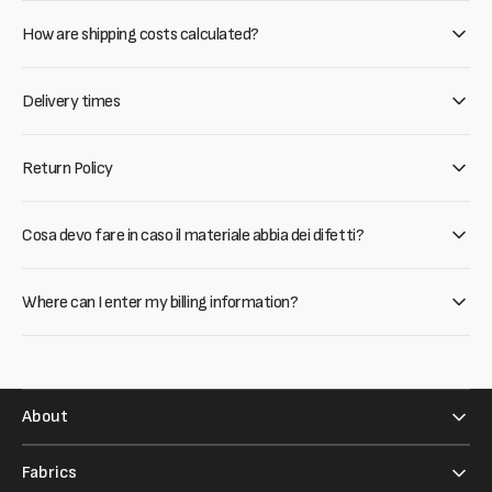
How are shipping costs calculated?
Delivery times
Return Policy
Cosa devo fare in caso il materiale abbia dei difetti?
Where can I enter my billing information?
About
Fabrics