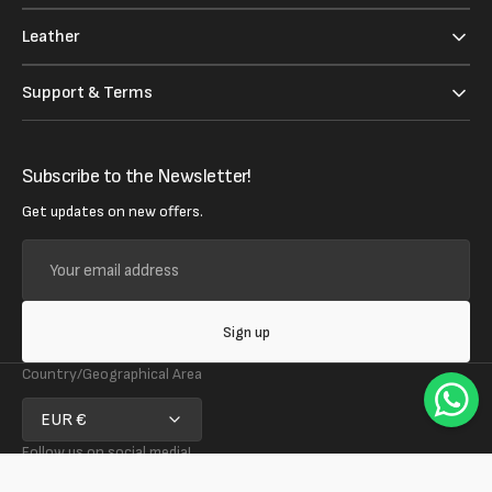
Leather
Support & Terms
Subscribe to the Newsletter!
Get updates on new offers.
Your
email
address
Sign up
Country/Geographical Area
EUR €
Follow us on social media!