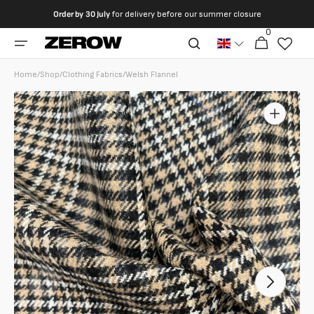
directly
Order by
30 July
for delivery before our summer closure
to the
0
0
contents
Cart
articles
Home
/
Shop
/
Clothing Fabrics
/
Welsh Flannel
Open
featured
media