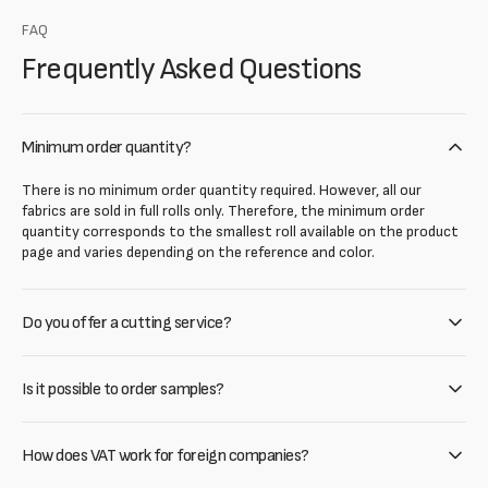
FAQ
Frequently Asked Questions
Minimum order quantity?
There is no minimum order quantity required. However, all our
fabrics are sold in full rolls only. Therefore, the minimum order
quantity corresponds to the smallest roll available on the product
page and varies depending on the reference and color.
Do you offer a cutting service?
Is it possible to order samples?
How does VAT work for foreign companies?