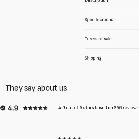
Description
Specifications
Terms of sale
Shipping
They say about us
4.9
4.9 out of 5 stars based on 356 reviews