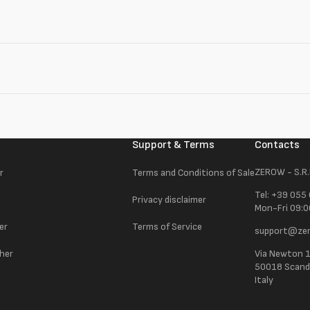
Support & Terms
Contacts
ZEROW - S.R.
r
Terms and Conditions of Sale
Tel: +39 055
Privacy disclaimer
Mon-Fri 09:0
er
Terms of Service
support@zer
ther
Via Newton 
50018 Scandic
Italy