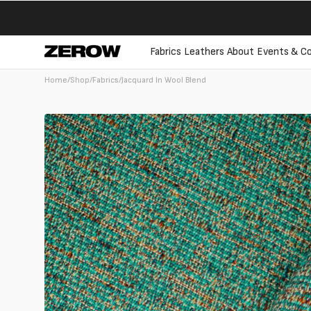
directly
to the
contents
Fabrics
Leathers
About
Events & Co
Home
/
Shop
/
Fabrics
/
Jacquard In Wool Blend