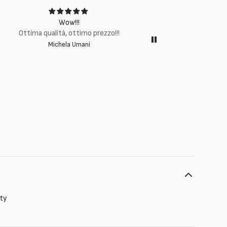
Wow!!!
Ottima q
Ottima qualità, ottimo prezzo!!!
Michela Umani
ity