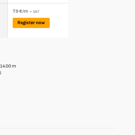
7.9 €/m
+ VAT
Register now
14.00
m
:
le
m
able