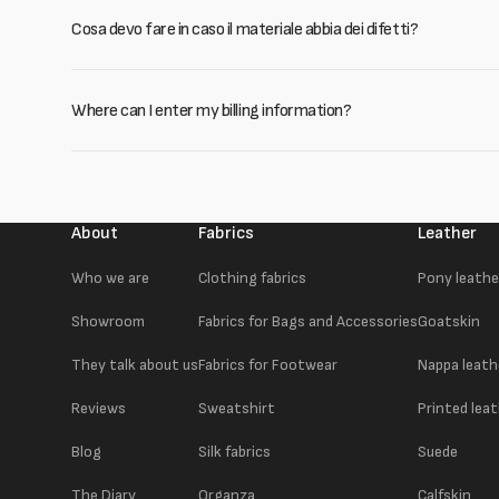
Cosa devo fare in caso il materiale abbia dei difetti?
Where can I enter my billing information?
About
Fabrics
Leather
Who we are
Clothing fabrics
Pony leathe
Showroom
Fabrics for Bags and Accessories
Goatskin
They talk about us
Fabrics for Footwear
Nappa leath
Reviews
Sweatshirt
Printed lea
Blog
Silk fabrics
Suede
The Diary
Organza
Calfskin