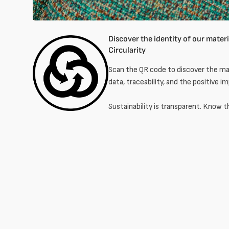
Discover the identity of our materia
Circularity
Scan the QR code to discover the mat
data, traceability, and the positive i
Sustainability is transparent. Know t