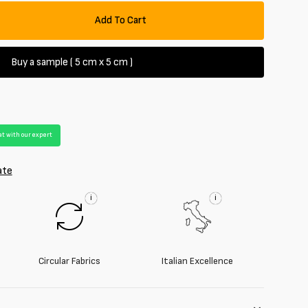
Add To Cart
se
y
Buy a sample ( 5 cm x 5 cm )
rd
t with our expert
ate
i
i
Circular Fabrics
Italian Excellence