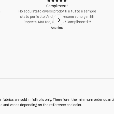
Complimenti!
m
Ho acquistato diversi prodotti e tutto è sempre
stato perfetto! Anche le persone sono gentili!
Roperta, Matteo, Cristina ! Complimenti !!!
Anonimo
 fabrics are sold in full rolls only. Therefore, the minimum order quant
ge and varies depending on the reference and color.