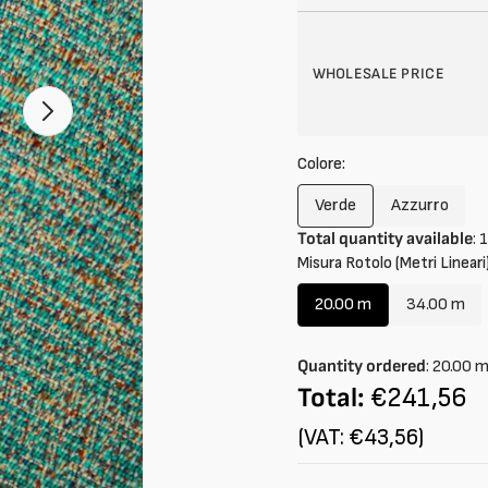
WHOLESALE PRICE
Open
2
of
Colore:
your
media
in
Verde
Azzurro
Variant
Variant
gallery
mode
Total quantity available
:
1
sold
sold
Misura Rotolo (Metri Lineari)
out
out
or
or
20.00 m
34.00 m
unavailable
unavailab
Variant
Variant
sold
sold
out
out
Quantity ordered
:
20.00
or
or
Total:
€241,56
unavailable
unavail
(VAT: €43,56)