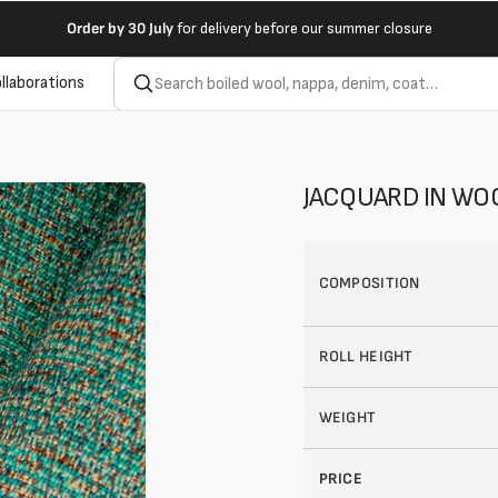
Order by
30 July
for delivery before our summer closure
llaborations
JACQUARD IN WO
COMPOSITION
ROLL HEIGHT
WEIGHT
PRICE