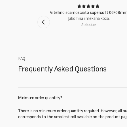
ci
Vitellino scamosciato supersoft 06/08m
suti eccellenti.
Jako fina i mekana koža.
Slobodan
mento Bologna
FAQ
Frequently Asked Questions
Minimum order quantity?
There is no minimum order quantity required. However, all our
corresponds to the smallest roll available on the product pa