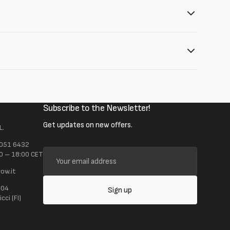
Subscribe to the Newsletter!
Get updates on new offers.
L.
 051 6432
Your
0 – 18:00 CET
email
ow.it
address
104
Sign up
ci (FI)