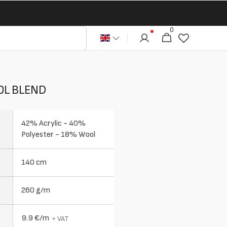
0
0
Cart
articles
OL BLEND
42% Acrylic - 40%
Polyester - 18% Wool
140 cm
260 g/m
9.9 €/m
+ VAT