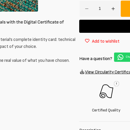
Amount
Decrease
Increa
quantity
quantit
ls with the Digital Certificate of
for
for
Jacquard
Jacqua
in
in
erial’s complete identity card: technical
Add to wishlist
wool
wool
mpact of your choice.
blend
blend
Cha
Have a question?
he real value of what you have chosen.
View Circularity Certific
i
Certified Quality