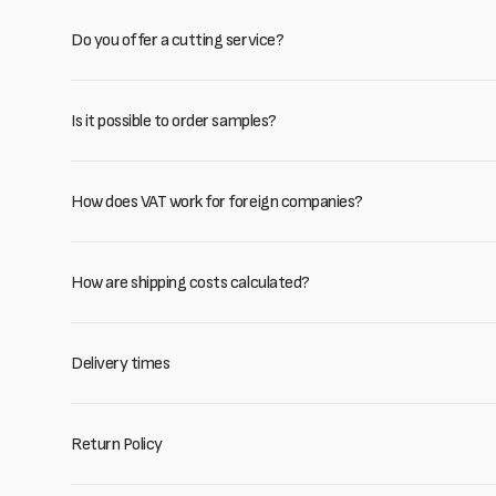
Do you offer a cutting service?
Is it possible to order samples?
How does VAT work for foreign companies?
How are shipping costs calculated?
Delivery times
Return Policy