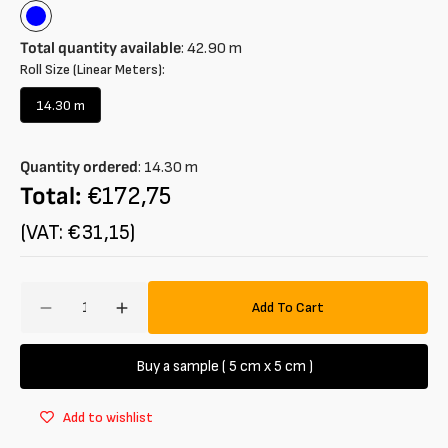
Blue
Total quantity available
:
42.90
m
Roll Size (Linear Meters):
14.30 m
Variant
sold
out
Quantity ordered
:
14.30
m
or
unavailable
Total:
€172,75
(VAT: €31,15)
Amount
Add To Cart
Decrease
Increase
quantity
quantity
for
for
Buy a sample ( 5 cm x 5 cm )
Jacquard
Jacquard
cotton
cotton
Add to wishlist
and
and
linen
linen