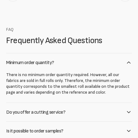
FAQ
Frequently Asked Questions
Minimum order quantity?
There is no minimum order quantity required. However, all our
fabrics are sold in full rolls only. Therefore, the minimum order
quantity corresponds to the smallest roll available on the product
page and varies depending on the reference and color.
Do you offer a cutting service?
Is it possible to order samples?