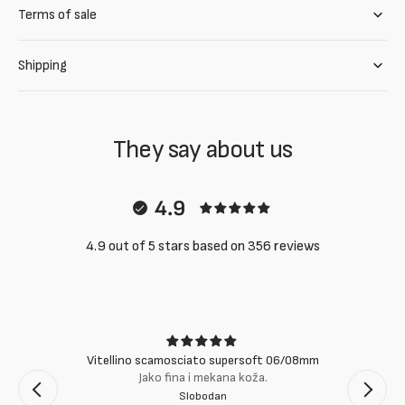
Terms of sale
Shipping
They say about us
4.9
4.9 out of 5 stars based on 356 reviews
Vitellino scamosciato supersoft 06/08mm
Jako fina i mekana koža.
Slobodan