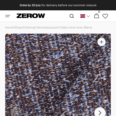
directly
Order by
30 July
for delivery before our summer closure
to the
0
0
contents
Cart
articles
Home
/
Shop
/
Clothing Fabrics
/
Jacquard Cotton And Linen Blend
Open