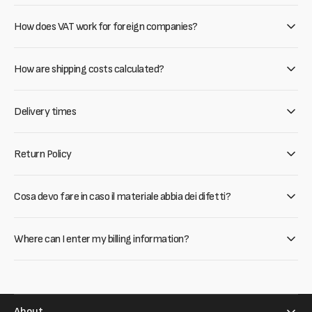
How does VAT work for foreign companies?
How are shipping costs calculated?
Delivery times
Return Policy
Cosa devo fare in caso il materiale abbia dei difetti?
Where can I enter my billing information?
About