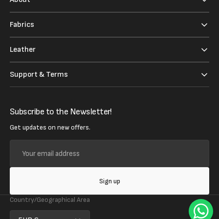
Fabrics
Leather
Support & Terms
Subscribe to the Newsletter!
Get updates on new offers.
Your
email
address
Sign up
Country/Geographical Area