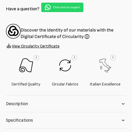
blend
blend
Chat with our expert
Have a question?
Discover the identity of our materials with the
Digital Certificate of Circularity
ⓘ
View Circularity Certificate
i
i
i
Certified Quality
Circular Fabrics
Italian Excellence
Description
Specifications