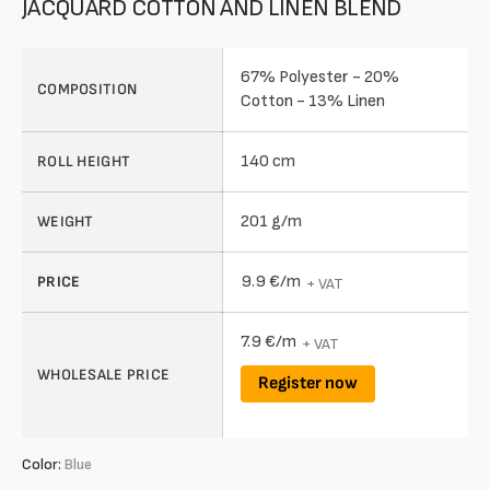
JACQUARD COTTON AND LINEN BLEND
67% Polyester - 20%
COMPOSITION
Cotton - 13% Linen
140 cm
ROLL HEIGHT
201 g/m
WEIGHT
9.9 €/m
PRICE
+ VAT
7.9 €/m
+ VAT
WHOLESALE PRICE
Register now
Color:
Blue