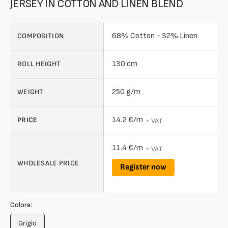
JERSEY IN COTTON AND LINEN BLEND
68% Cotton - 32% Linen
COMPOSITION
130 cm
ROLL HEIGHT
250 g/m
WEIGHT
14.2 €/m
PRICE
+ VAT
11.4 €/m
+ VAT
WHOLESALE PRICE
Register now
Colore:
Grigio
Variant