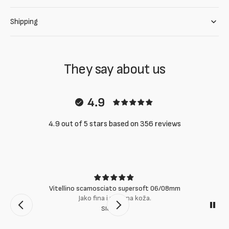
Shipping
They say about us
4.9
4.9 out of 5 stars based on 356 reviews
Vitellino scamosciato supersoft 06/08mm
Jako fina i mekana koža.
Slobodan