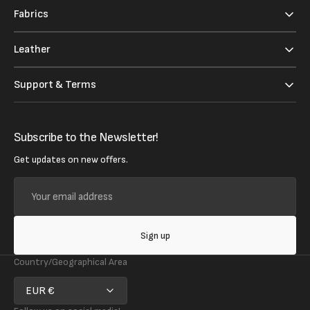
Fabrics
Leather
Support & Terms
Subscribe to the Newsletter!
Get updates on new offers.
Your
email
address
Sign up
Country/Geographical Area
EUR €