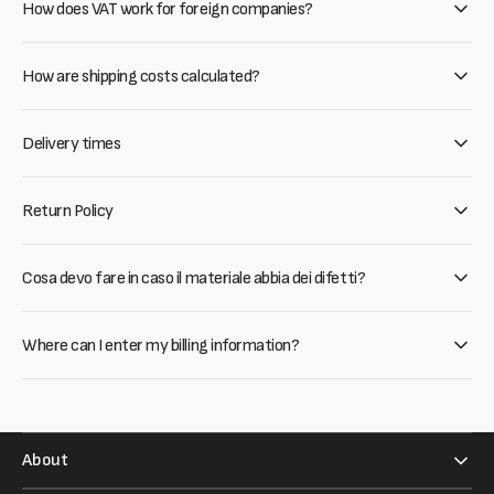
How does VAT work for foreign companies?
How are shipping costs calculated?
Delivery times
Return Policy
Cosa devo fare in caso il materiale abbia dei difetti?
Where can I enter my billing information?
About