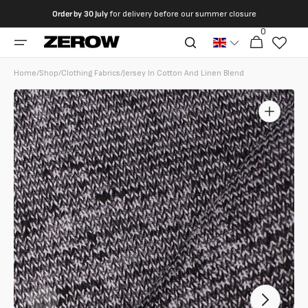
directly
Order by
30 July
for delivery before our summer closure
to the
0
0
contents
Cart
articles
Home
/
Shop
/
Clothing Fabrics
/
Jersey In Cotton And Linen Blend
Open