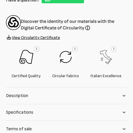
Have a question?
blend
blend
Discover the identity of our materials with the
Digital Certificate of Circularity
ⓘ
View Circularity Certificate
i
i
i
Certified Quality
Circular Fabrics
Italian Excellence
Description
Specifications
Terms of sale