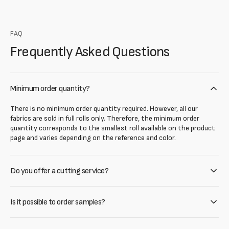
FAQ
Frequently Asked Questions
Minimum order quantity?
There is no minimum order quantity required. However, all our
fabrics are sold in full rolls only. Therefore, the minimum order
quantity corresponds to the smallest roll available on the product
page and varies depending on the reference and color.
Do you offer a cutting service?
Is it possible to order samples?