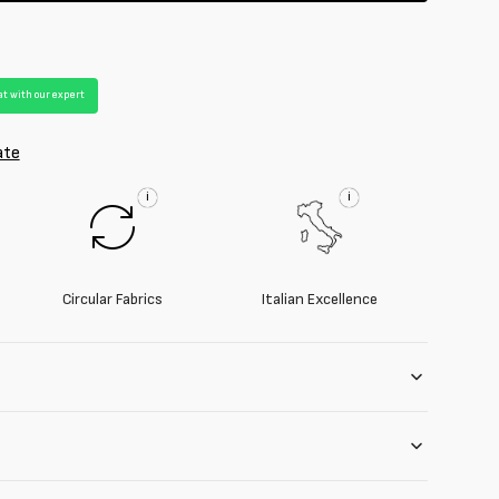
t with our expert
ate
i
i
Circular Fabrics
Italian Excellence