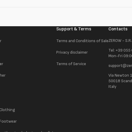
Support & Terms
Contacts
ZEROW - S.R.
r
Terms and Conditions of Sale
Tel: +39 055
Privacy disclaimer
Mon-Fri 09:0
er
Terms of Service
support@zer
ther
Via Newton 
50018 Scandic
Italy
 Clothing
 Footwear