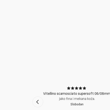
ci
Vitellino scamosciato supersoft 06/08m
suti eccellenti.
Jako fina i mekana koža.
Slobodan
mento Bologna