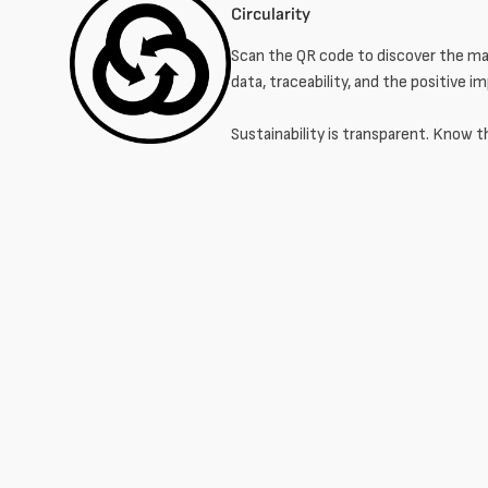
Circularity
Scan the QR code to discover the mat
data, traceability, and the positive i
Sustainability is transparent. Know t