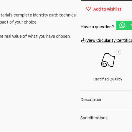
in
in
Add to wishlist
mixed
mixed
erial’s complete identity card: technical
cupro
cupro
and
and
mpact of your choice.
Cha
Have a question?
acetate
acetate
he real value of what you have chosen.
View Circularity Certific
i
Certified Quality
Description
Specifications