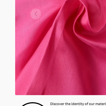
Open
featured
media
in
gallery
mode
Discover the identity of our materia