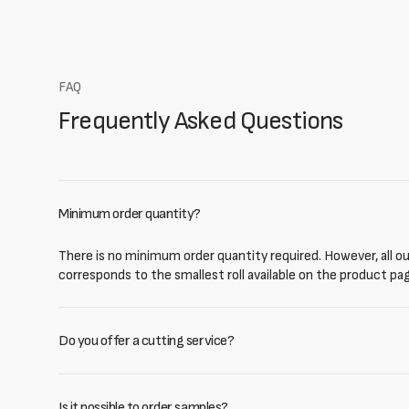
FAQ
Frequently Asked Questions
Minimum order quantity?
There is no minimum order quantity required. However, all our
corresponds to the smallest roll available on the product pa
Do you offer a cutting service?
Is it possible to order samples?