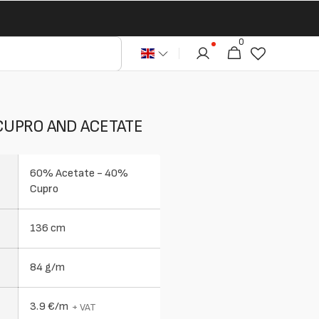
0
0
Cart
articles
 CUPRO AND ACETATE
60% Acetate - 40%
Cupro
136 cm
84 g/m
3.9 €/m
+ VAT