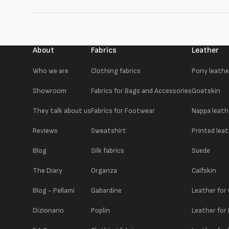
About
Fabrics
Leather
Who we are
Clothing fabrics
Pony leathe
Showroom
Fabrics for Bags and Accessories
Goatskin
They talk about us
Fabrics for Footwear
Nappa leath
Reviews
Sweatshirt
Printed lea
Blog
Silk fabrics
Suede
The Diary
Organza
Calfskin
Blog - Pellami
Gabardine
Leather for
Dizionario
Poplin
Leather for