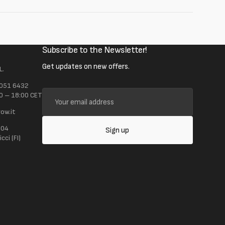
Subscribe to the Newsletter!
Get updates on new offers.
L.
 051 6432
Your
0 – 18:00 CET
email
ow.it
address
104
Sign up
ci (FI)