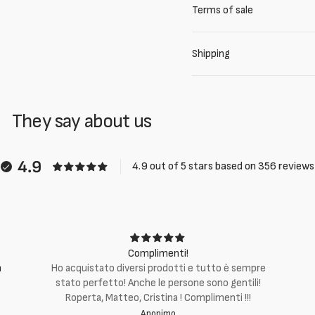
Terms of sale
Shipping
They say about us
4.9
4.9 out of 5 stars based on 356 reviews
Complimenti!
m
Ho acquistato diversi prodotti e tutto è sempre
stato perfetto! Anche le persone sono gentili!
Roperta, Matteo, Cristina ! Complimenti !!!
Anonimo