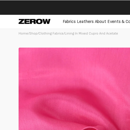
directly
to the
contents
Fabrics
Leathers
About
Events & Co
Home
/
Shop
/
Clothing Fabrics
/
Lining In Mixed Cupro And Acetate