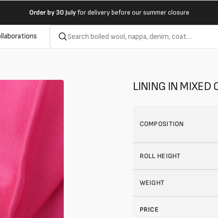
Order by
30 July
for delivery before our summer closure
llaborations
LINING IN MIXED
COMPOSITION
ROLL HEIGHT
WEIGHT
PRICE