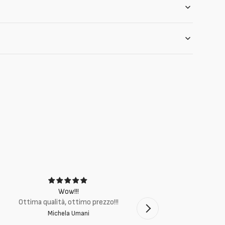
Wow!!!
Ottima q
Ottima qualità, ottimo prezzo!!!
Michela Umani