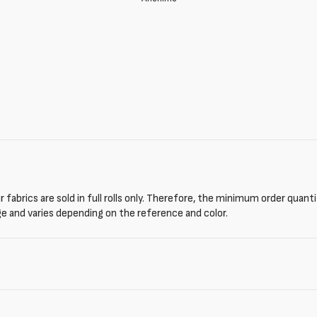
 fabrics are sold in full rolls only. Therefore, the minimum order quant
ge and varies depending on the reference and color.