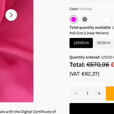
Color:
Fuchsia
Open
2
Fuchsia
Grey
Rose
Whi
of
Total quantity available
:
1
your
media
Roll Size (Linear Meters):
in
gallery
120.00 m
35.00 m
mode
Variant
Varian
sold
sold
out
out
Quantity ordered
:
120.00
or
or
Total:
€570,96
unavailable
unavai
(VAT: €82,37)
Amount
Decrease
Increa
quantity
quantit
for
for
Lining
Lining
ls with the Digital Certificate of