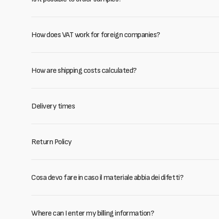
How does VAT work for foreign companies?
How are shipping costs calculated?
Delivery times
Return Policy
Cosa devo fare in caso il materiale abbia dei difetti?
Where can I enter my billing information?