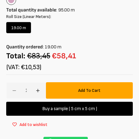
Wisteria
Total quantity available
:
95.00
m
Roll Size (Linear Meters):
19.00 m
Variant
sold
out
Quantity ordered
:
19.00
m
or
unavailable
Total:
€83,45
€58,41
(VAT: €10,53)
Amount
Add To Cart
Decrease
Increase
quantity
quantity
for
for
Buy a sample ( 5 cm x 5 cm )
Nylon
Nylon
Fabric
Fabric
Add to wishlist