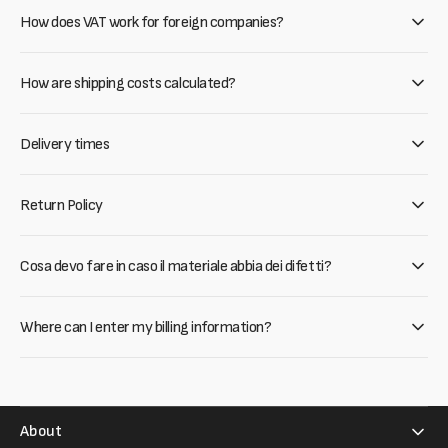
How does VAT work for foreign companies?
How are shipping costs calculated?
Delivery times
Return Policy
Cosa devo fare in caso il materiale abbia dei difetti?
Where can I enter my billing information?
About