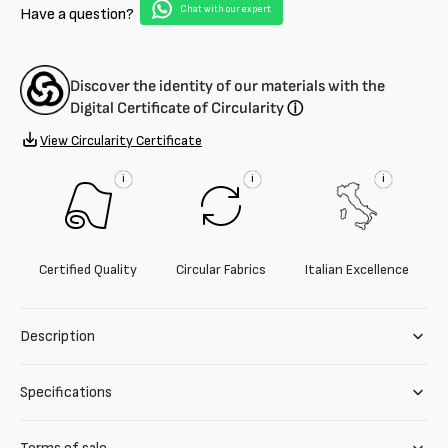
Chat with our expert
Have a question?
Discover the identity of our materials with the
Digital Certificate of Circularity
ⓘ
View Circularity Certificate
i
i
i
Certified Quality
Circular Fabrics
Italian Excellence
Description
Specifications