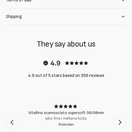
Terms of sale
Shipping
They say about us
4.9
4.9 out of 5 stars based on 356 reviews
Vitellino scamosciato supersoft 06/08mm
Jako fina i mekana koža.
Slobodan