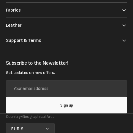
Fabrics
Leather
Support & Terms
Subscribe to the Newsletter!
Get updates on new offers.
Your
email
address
Sign up
Country/Geographical Area
EUR €