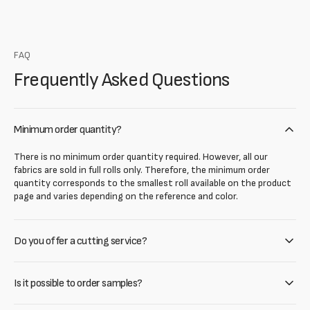
FAQ
Frequently Asked Questions
Minimum order quantity?
There is no minimum order quantity required. However, all our
fabrics are sold in full rolls only. Therefore, the minimum order
quantity corresponds to the smallest roll available on the product
page and varies depending on the reference and color.
Do you offer a cutting service?
Is it possible to order samples?