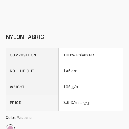
NYLON FABRIC
100% Polyester
COMPOSITION
145 cm
ROLL HEIGHT
105 g/m
WEIGHT
3.6 €/m
PRICE
+ VAT
Color:
Wisteria