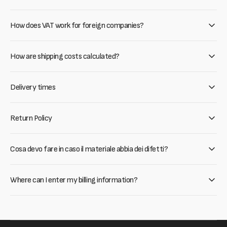
How does VAT work for foreign companies?
How are shipping costs calculated?
Delivery times
Return Policy
Cosa devo fare in caso il materiale abbia dei difetti?
Where can I enter my billing information?