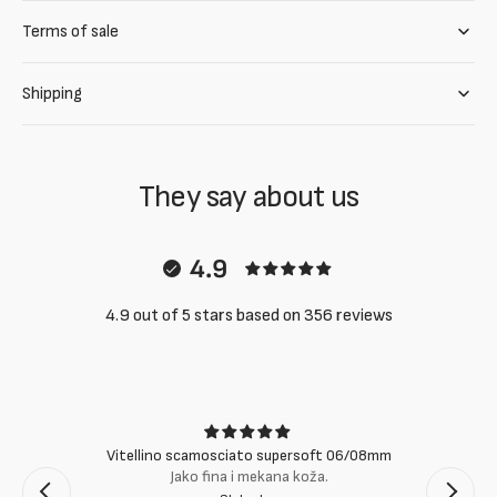
Terms of sale
Shipping
They say about us
4.9
4.9 out of 5 stars based on 356 reviews
Vitellino scamosciato supersoft 06/08mm
Jako fina i mekana koža.