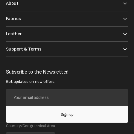
About
Fabrics
Leather
Support & Terms
Subscribe to the Newsletter!
Get updates on new offers.
Your
email
address
Sign up
Country/Geographical Area