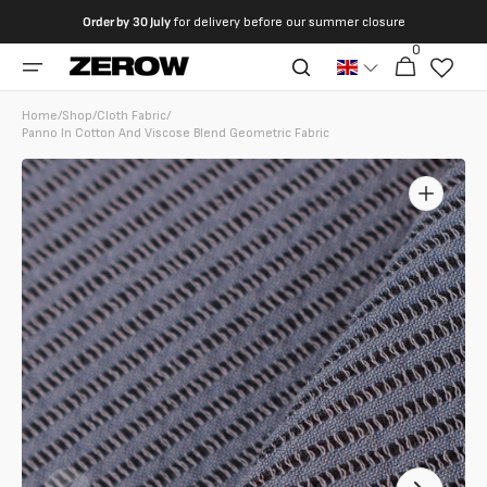
directly
Order by
30 July
for delivery before our summer closure
to the
0
0
contents
Cart
articles
Home
/
Shop
/
Cloth Fabric
/
Panno In Cotton And Viscose Blend Geometric Fabric