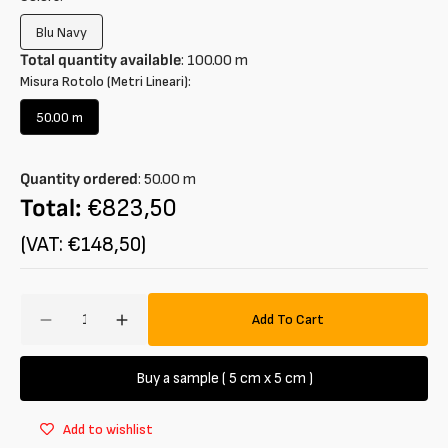
Blu Navy
Variant
sold
Total quantity available
:
100.00
m
out
Misura Rotolo (Metri Lineari):
or
unavailable
50.00 m
Variant
sold
out
Quantity ordered
:
50.00
m
or
unavailable
Total:
€823,50
(VAT: €148,50)
Amount
Add To Cart
Decrease
Increase
quantity
quantity
for
for
Buy a sample ( 5 cm x 5 cm )
Panno
Panno
in
in
Add to wishlist
cotton
cotton