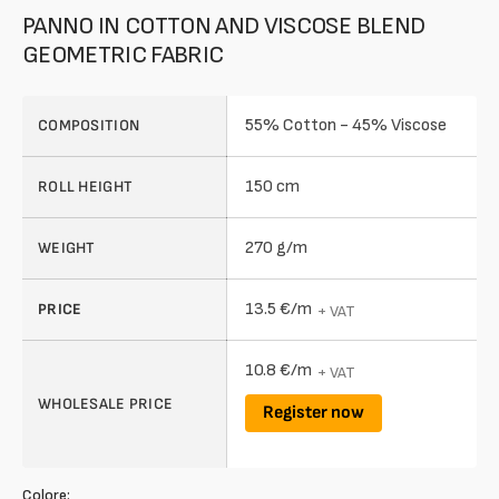
PANNO IN COTTON AND VISCOSE BLEND
GEOMETRIC FABRIC
55% Cotton - 45% Viscose
COMPOSITION
150 cm
ROLL HEIGHT
270 g/m
WEIGHT
13.5 €/m
PRICE
+ VAT
10.8 €/m
+ VAT
WHOLESALE PRICE
Register now
Colore: