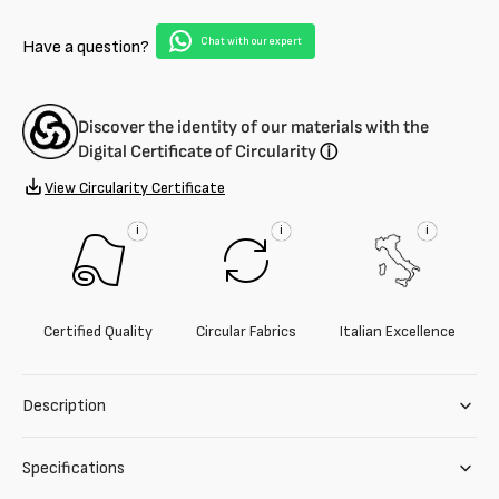
and
and
viscose
viscose
Chat with our expert
Have a question?
blend
blend
geometric
geometric
fabric
fabric
Discover the identity of our materials with the
Digital Certificate of Circularity
ⓘ
View Circularity Certificate
i
i
i
Certified Quality
Circular Fabrics
Italian Excellence
Description
Specifications