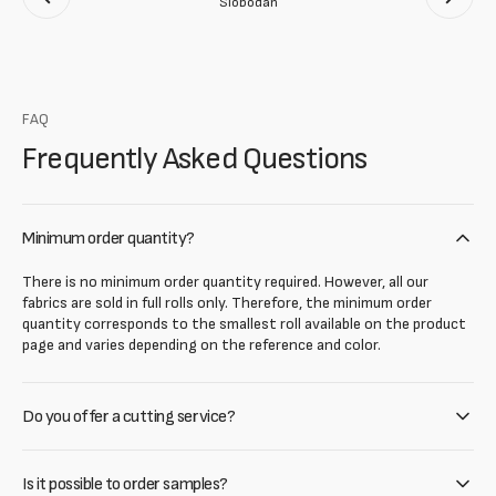
Slobodan
FAQ
Frequently Asked Questions
Minimum order quantity?
There is no minimum order quantity required. However, all our
fabrics are sold in full rolls only. Therefore, the minimum order
quantity corresponds to the smallest roll available on the product
page and varies depending on the reference and color.
Do you offer a cutting service?
Is it possible to order samples?