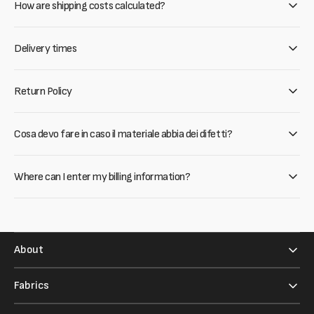
How are shipping costs calculated?
Delivery times
Return Policy
Cosa devo fare in caso il materiale abbia dei difetti?
Where can I enter my billing information?
About
Fabrics