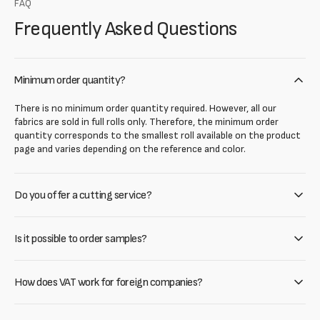
FAQ
Frequently Asked Questions
Minimum order quantity?
There is no minimum order quantity required. However, all our
fabrics are sold in full rolls only. Therefore, the minimum order
quantity corresponds to the smallest roll available on the product
page and varies depending on the reference and color.
Do you offer a cutting service?
Is it possible to order samples?
How does VAT work for foreign companies?