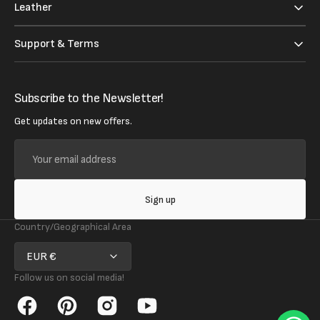
Leather
Support & Terms
Subscribe to the Newsletter!
Get updates on new offers.
Your
email
address
Sign up
Country/Geographical Area
EUR €
Follow us on social media!
Facebook
Pinterest
Instagram
YouTube