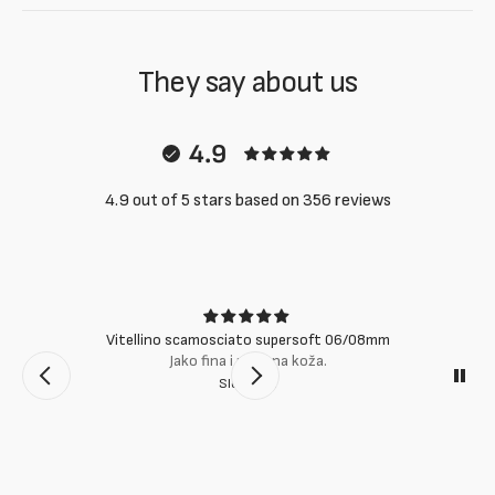
They say about us
4.9
4.9 out of 5 stars based on 356 reviews
Vitellino scamosciato supersoft 06/08mm
Jako fina i mekana koža.
Slobodan