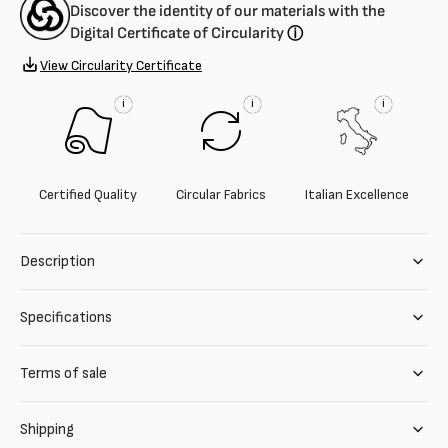
Discover the identity of our materials with the
Digital Certificate of Circularity
ⓘ
View Circularity Certificate
i
i
i
Certified Quality
Circular Fabrics
Italian Excellence
Description
Specifications
Terms of sale
Shipping