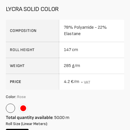
LYCRA SOLID COLOR
78% Polyamide - 22%
COMPOSITION
Elastane
147 cm
ROLL HEIGHT
285 g/m
WEIGHT
4.2 €/m
PRICE
+ VAT
Color:
Rose
Rose
Red
Total quantity available
:
50.00
m
Roll Size (Linear Meters):