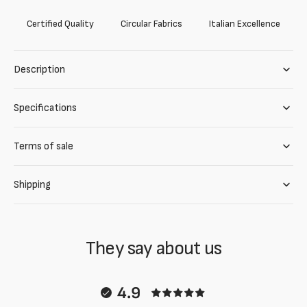
Certified Quality
Circular Fabrics
Italian Excellence
Description
Specifications
Terms of sale
Shipping
They say about us
4.9