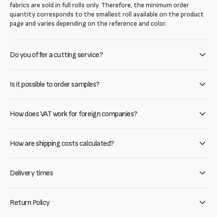
fabrics are sold in full rolls only. Therefore, the minimum order
quantity corresponds to the smallest roll available on the product
page and varies depending on the reference and color.
Do you offer a cutting service?
Is it possible to order samples?
How does VAT work for foreign companies?
How are shipping costs calculated?
Delivery times
Return Policy