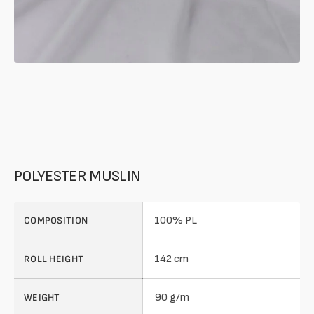
POLYESTER MUSLIN
100% PL
COMPOSITION
142 cm
ROLL HEIGHT
90 g/m
WEIGHT