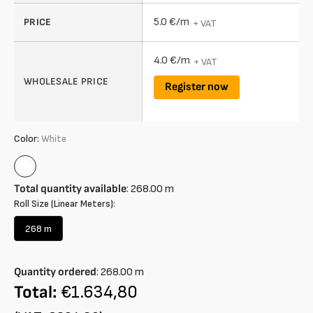
5.0 €/m
PRICE
+ VAT
4.0 €/m
+ VAT
WHOLESALE PRICE
Register now
Color:
White
White
Total quantity available
:
268.00
m
Roll Size (Linear Meters):
268 m
Variant
sold
out
Quantity ordered
:
268.00
m
or
unavailable
Total:
€1.634,80