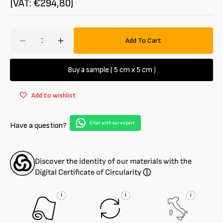
(VAT: €294,80)
Amount
Add To Cart
Decrease
Increase
quantity
quantity
for
for
Buy a sample ( 5 cm x 5 cm )
Polyester
Polyester
muslin
muslin
Add to wishlist
Chat with our expert
Have a question?
Discover the identity of our materials with the
Digital Certificate of Circularity
ⓘ
i
i
i