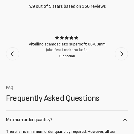
4.9 out of 5 stars based on 356 reviews
Vitellino scamosciato supersoft 06/08mm
Jako fina i mekana koža.
Slobodan
FAQ
Frequently Asked Questions
Minimum order quantity?
There is no minimum order quantity required. However, all our