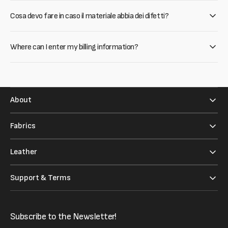
Cosa devo fare in caso il materiale abbia dei difetti?
Where can I enter my billing information?
About
Fabrics
Leather
Support & Terms
Subscribe to the Newsletter!