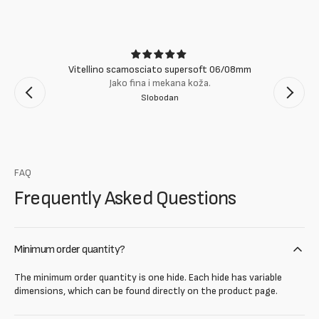
Vitellino scamosciato supersoft 06/08mm
Jako fina i mekana koža.
Slobodan
FAQ
Frequently Asked Questions
Minimum order quantity?
The minimum order quantity is one hide. Each hide has variable
dimensions, which can be found directly on the product page.