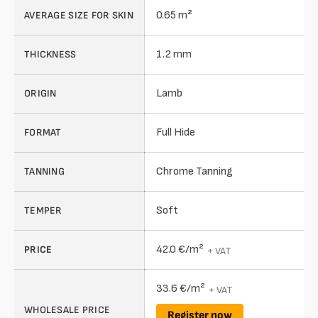
0.65 m²
AVERAGE SIZE FOR SKIN
1.2 mm
THICKNESS
Lamb
ORIGIN
Full Hide
FORMAT
Chrome Tanning
TANNING
Soft
TEMPER
42.0 €/m²
PRICE
+ VAT
33.6 €/m²
+ VAT
WHOLESALE PRICE
Register now