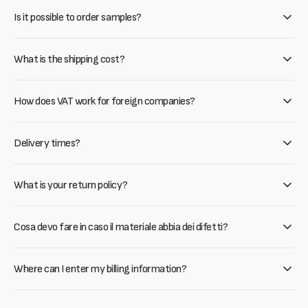
Is it possible to order samples?
What is the shipping cost?
How does VAT work for foreign companies?
Delivery times?
What is your return policy?
Cosa devo fare in caso il materiale abbia dei difetti?
Where can I enter my billing information?