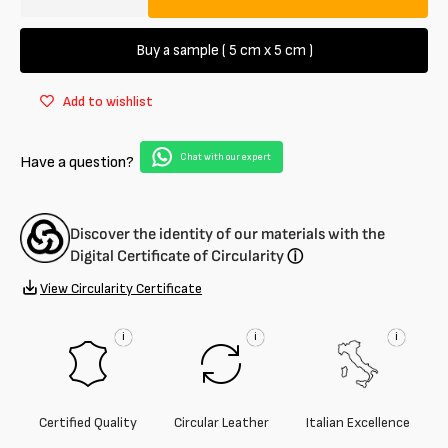
Decrease
Increase
quantity
quantity
for
for
Buy a sample ( 5 cm x 5 cm )
Semi-
Semi-
aniline
aniline
Add to wishlist
lambskin
lambskin
1.2
1.2
/
/
Chat with our expert
Have a question?
1.8
1.8
mm
mm
Discover the identity of our materials with the
Digital Certificate of Circularity
ⓘ
View Circularity Certificate
i
i
i
Certified Quality
Circular Leather
Italian Excellence