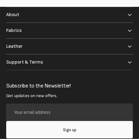
About
Fabrics
Leather
Support & Terms
Subscribe to the Newsletter!
Get updates on new offers.
Your
email
address
Sign up