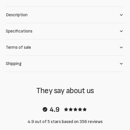
Description
Specifications
Terms of sale
Shipping
They say about us
4.9
4.9 out of 5 stars based on 356 reviews