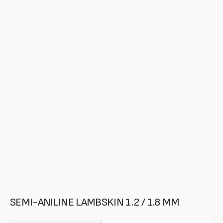
media
in
gallery
mode
SEMI-ANILINE LAMBSKIN 1.2 / 1.8 MM