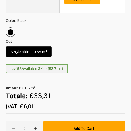
Color:
Black
Black
Cut:
Single skin ~ 0.65 m²
Variant
sold
out
98
Available Skins
(63.7
m²
)
or
unavailable
Amount
:
0.65
m²
Totale:
€33,31
(VAT: €6,01)
Amount
Add To Cart