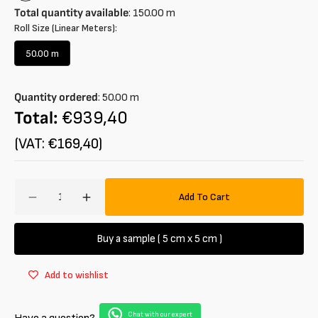
Total quantity available
:
150.00
m
Roll Size (Linear Meters):
50.00 m
Variant
sold
out
Quantity ordered
:
50.00
m
or
unavailable
Total:
€939,40
(VAT: €169,40)
Amount
Add To Cart
Decrease
Increase
quantity
quantity
for
for
Buy a sample ( 5 cm x 5 cm )
Stretch
Stretch
cotton
cotton
Add to wishlist
velour
velour
Chat with our expert