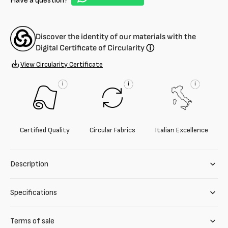
Have a question?
Discover the identity of our materials with the
Digital Certificate of Circularity
ⓘ
View Circularity Certificate
i
i
i
Certified Quality
Circular Fabrics
Italian Excellence
Description
Specifications
Terms of sale