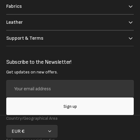
Fabrics
Leather
Support & Terms
Subscribe to the Newsletter!
Get updates on new offers.
Your
email
address
Sign up
Country/Geographical Area
EUR €