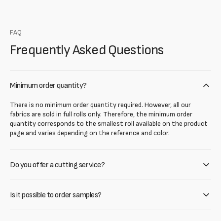
FAQ
Frequently Asked Questions
Minimum order quantity?
There is no minimum order quantity required. However, all our
fabrics are sold in full rolls only. Therefore, the minimum order
quantity corresponds to the smallest roll available on the product
page and varies depending on the reference and color.
Do you offer a cutting service?
Is it possible to order samples?