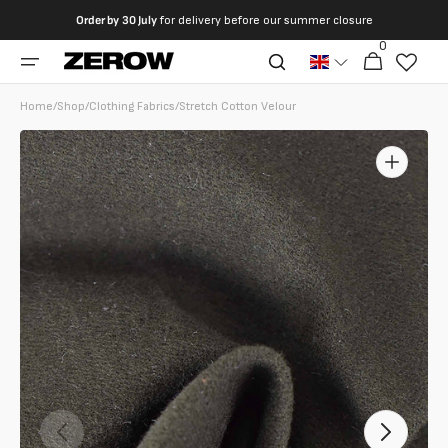
directly
Order by
30 July
for delivery before our summer closure
to the
0
0
contents
Cart
articles
Home
/
Shop
/
Clothing Fabrics
/
Stretch Cotton Velour
Open