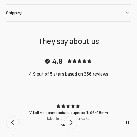
Shipping
They say about us
4.9
4.9 out of 5 stars based on 356 reviews
Vitellino scamosciato supersoft 06/08mm
Jako fina i mekana koža.
Slobodan