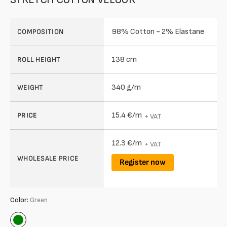
98% Cotton - 2% Elastane
COMPOSITION
138 cm
ROLL HEIGHT
340 g/m
WEIGHT
15.4 €/m
PRICE
+ VAT
12.3 €/m
+ VAT
WHOLESALE PRICE
Register now
Color:
Green
Green