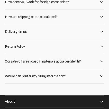
How does VAT work for foreign companies?
How are shipping costs calculated?
Delivery times
Return Policy
Cosa devo fare in caso il materiale abbia dei difetti?
Where can I enter my billing information?
About