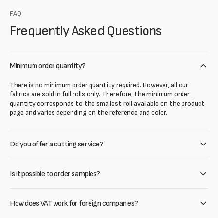
FAQ
Frequently Asked Questions
Minimum order quantity?
There is no minimum order quantity required. However, all our
fabrics are sold in full rolls only. Therefore, the minimum order
quantity corresponds to the smallest roll available on the product
page and varies depending on the reference and color.
Do you offer a cutting service?
Is it possible to order samples?
How does VAT work for foreign companies?