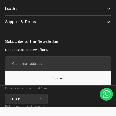
Leather
Support & Terms
Subscribe to the Newsletter!
Get updates on new offers.
Your
email
address
Sign up
Country/Geographical Area
EUR €
Follow us on social media!