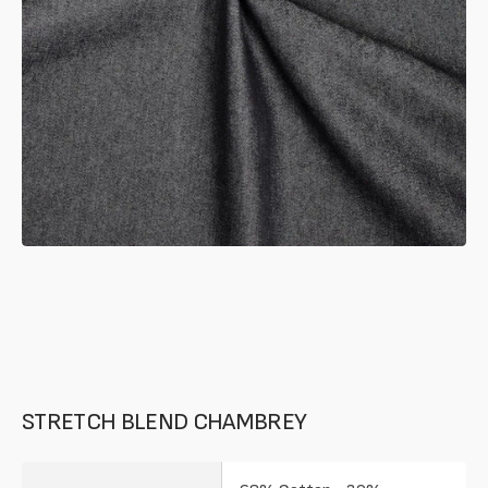
in
gallery
mode
STRETCH BLEND CHAMBREY