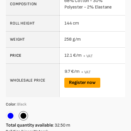
68% Cotton - 30%
COMPOSITION
Polyester - 2% Elastane
144 cm
ROLL HEIGHT
258 g/m
WEIGHT
12.1 €/m
PRICE
+ VAT
9.7 €/m
+ VAT
WHOLESALE PRICE
Register now
Color:
Black
Blue
Black
Total quantity available
:
32.50
m