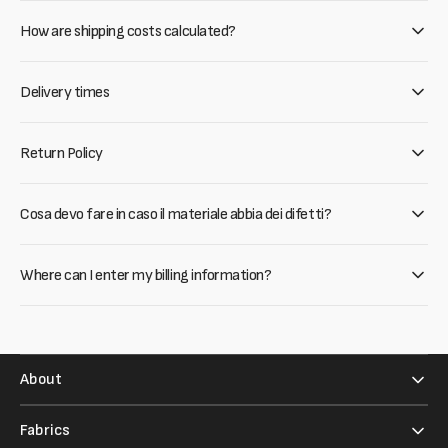
How are shipping costs calculated?
Delivery times
Return Policy
Cosa devo fare in caso il materiale abbia dei difetti?
Where can I enter my billing information?
About
Fabrics