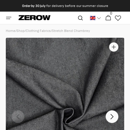
directly
Order by
30 July
for delivery before our summer closure
to the
0
0
contents
Cart
articles
Home
/
Shop
/
Clothing Fabrics
/
Stretch Blend Chambrey
Open
featured
media