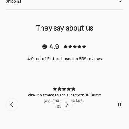
Shipping
They say about us
4.9
4.9 out of 5 stars based on 356 reviews
Vitellino scamosciato supersoft 06/08mm
Jako fina i mekana koža.
Slobodan