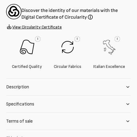
Discover the identity of our materials with the
Digital Certificate of Circularity
ⓘ
View Circularity Certificate
i
i
i
Certified Quality
Circular Fabrics
Italian Excellence
Description
Specifications
Terms of sale