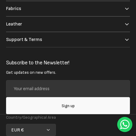
Fabrics
Leather
Support & Terms
Subscribe to the Newsletter!
Get updates on new offers.
Your
email
address
Sign up
Country/Geographical Area
EUR €