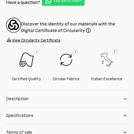
Chat with our expert
Have a question?
Discover the identity of our materials with the
Digital Certificate of Circularity
ⓘ
View Circularity Certificate
i
i
i
Certified Quality
Circular Fabrics
Italian Excellence
Description
Specifications
Terms of sale