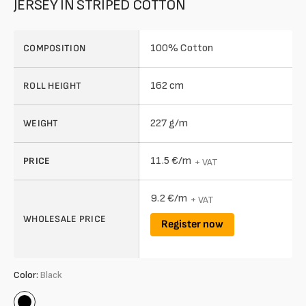
JERSEY IN STRIPED COTTON
100% Cotton
COMPOSITION
162 cm
ROLL HEIGHT
227 g/m
WEIGHT
11.5 €/m
PRICE
+ VAT
9.2 €/m
+ VAT
WHOLESALE PRICE
Register now
Color:
Black