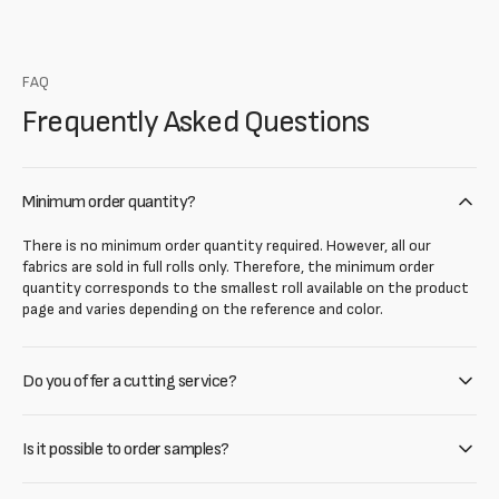
FAQ
Frequently Asked Questions
Minimum order quantity?
There is no minimum order quantity required. However, all our
fabrics are sold in full rolls only. Therefore, the minimum order
quantity corresponds to the smallest roll available on the product
page and varies depending on the reference and color.
Do you offer a cutting service?
Is it possible to order samples?