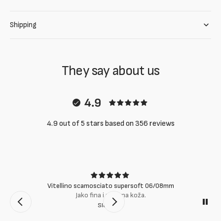
Shipping
They say about us
4.9
4.9 out of 5 stars based on 356 reviews
Vitellino scamosciato supersoft 06/08mm
Jako fina i mekana koža.
Slobodan