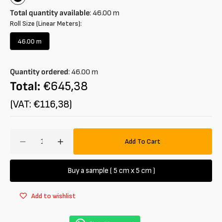
Black
Total quantity available
:
46.00
m
Roll Size (Linear Meters):
46.00 m
Variant
sold
out
Quantity ordered
:
46.00
m
or
unavailable
Total:
€645,38
(VAT: €116,38)
Amount
Add To Cart
Decrease
Increase
quantity
quantity
for
for
Buy a sample ( 5 cm x 5 cm )
Jersey
Jersey
in
in
Add to wishlist
striped
striped
cotton
cotton