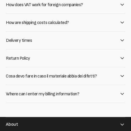
How does VAT work for foreign companies?
How are shipping costs calculated?
Delivery times
Return Policy
Cosa devo fare in caso il materiale abbia dei difetti?
Where can I enter my billing information?
About