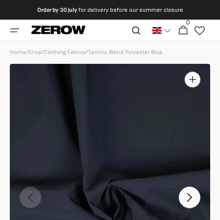
directly
Order by
30 July
for delivery before our summer closure
to the
0
0
contents
Cart
articles
Home
/
Shop
/
Clothing Fabrics
/
Techno Blend Polyester Blue
Open
featured
media