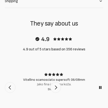
Shipping
They say about us
4.9
4.9 out of 5 stars based on 356 reviews
Vitellino scamosciato supersoft 06/08mm
Jako fina i mekana koža.
Slobodan