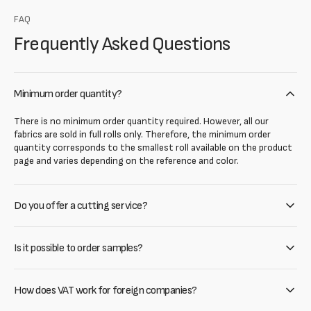
FAQ
Frequently Asked Questions
Minimum order quantity?
There is no minimum order quantity required. However, all our
fabrics are sold in full rolls only. Therefore, the minimum order
quantity corresponds to the smallest roll available on the product
page and varies depending on the reference and color.
Do you offer a cutting service?
Is it possible to order samples?
How does VAT work for foreign companies?