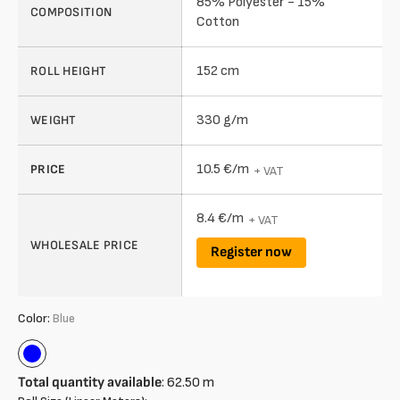
85% Polyester - 15%
COMPOSITION
Cotton
152 cm
ROLL HEIGHT
330 g/m
WEIGHT
10.5 €/m
PRICE
+ VAT
8.4 €/m
+ VAT
WHOLESALE PRICE
Register now
Color:
Blue
Blue
Total quantity available
:
62.50
m