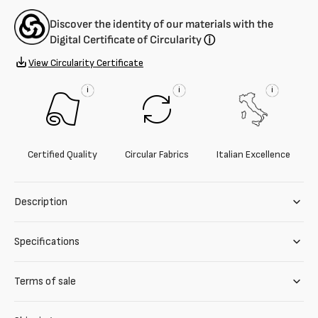
Discover the identity of our materials with the
Digital Certificate of Circularity
ⓘ
View Circularity Certificate
i
i
i
Certified Quality
Circular Fabrics
Italian Excellence
Description
Specifications
Terms of sale