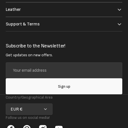
Leather
Support & Terms
Subscribe to the Newsletter!
Get updates on new offers.
Your
email
address
Sign up
Country/Geographical Area
EUR €
Follow us on social media!