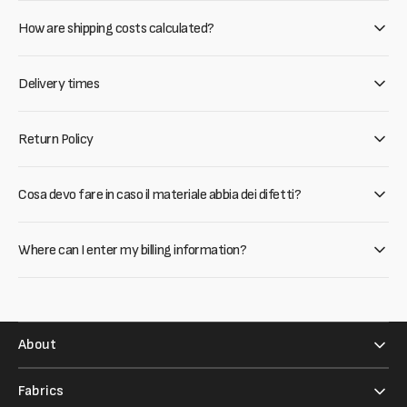
How are shipping costs calculated?
Delivery times
Return Policy
Cosa devo fare in caso il materiale abbia dei difetti?
Where can I enter my billing information?
About
Fabrics