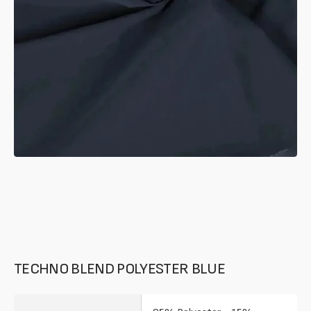
in
gallery
mode
TECHNO BLEND POLYESTER BLUE