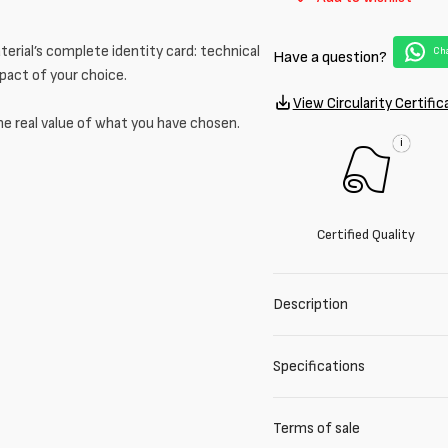
for
for
Blue
Blue
cotton
cotton
erial’s complete identity card: technical
Cha
Have a question?
and
and
mpact of your choice.
lurex
lurex
View Circularity Certific
blend
blend
he real value of what you have chosen.
tweed
tweed
i
Certified Quality
Description
Specifications
Terms of sale