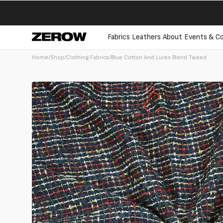
directly
to the
contents
Fabrics
Leathers
About
Events & Co
Home
/
Shop
/
Clothing Fabrics
/
Blue Cotton And Lurex Blend Tweed