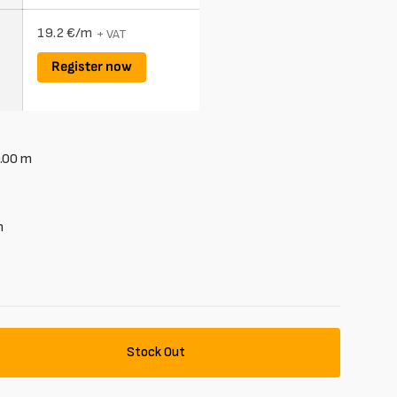
19.2 €/m
+ VAT
Register now
.00
m
m
Stock Out
se
y