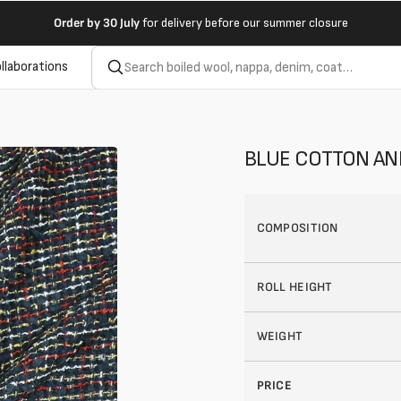
Order by
30 July
for delivery before our summer closure
llaborations
BLUE COTTON AN
COMPOSITION
ROLL HEIGHT
WEIGHT
PRICE