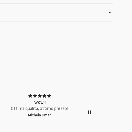
Wow!!!
Ottima q
Ottima qualità, ottimo prezzo!!!
Michela Umani