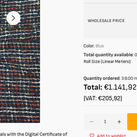
Open
WHOLESALE PRICE
2
of
your
media
in
Color:
Blue
gallery
mode
Total quantity available
:
0
Roll Size (Linear Meters):
Quantity ordered
:
39.00
Total:
€1.141,92
(VAT: €205,92)
Amount
Decrease
Increa
quantity
quantit
ls with the Digital Certificate of
Add to wishlist