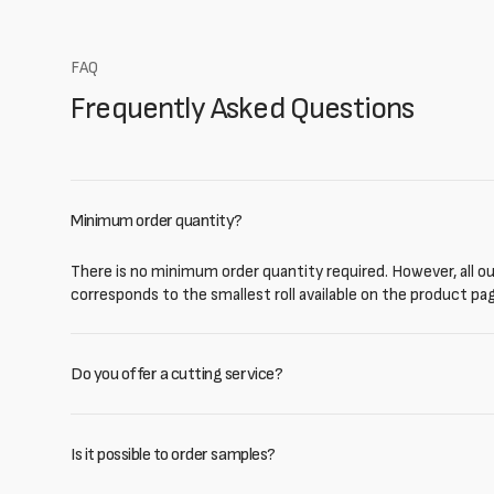
FAQ
Frequently Asked Questions
Minimum order quantity?
There is no minimum order quantity required. However, all our
corresponds to the smallest roll available on the product pa
Do you offer a cutting service?
Is it possible to order samples?