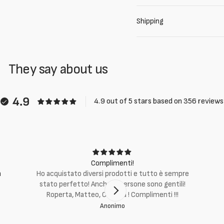
Shipping
They say about us
4.9
4.9 out of 5 stars based on 356 reviews
Complimenti!
m
Ho acquistato diversi prodotti e tutto è sempre
stato perfetto! Anche le persone sono gentili!
Roperta, Matteo, Cristina ! Complimenti !!!
Anonimo