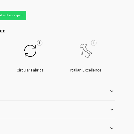
t with our expert
ate
i
i
Circular Fabrics
Italian Excellence