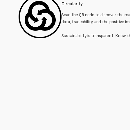
Circularity
Scan the QR code to discover the mat
data, traceability, and the positive i
Sustainability is transparent. Know t