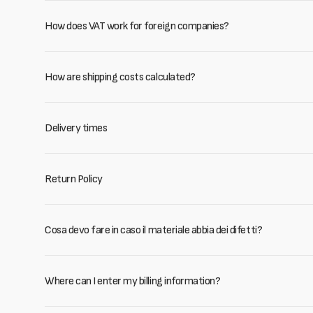
How does VAT work for foreign companies?
How are shipping costs calculated?
Delivery times
Return Policy
Cosa devo fare in caso il materiale abbia dei difetti?
Where can I enter my billing information?