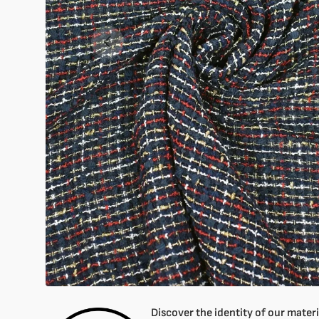
Open
1
of
your
media
in
gallery
mode
Discover the identity of our materia