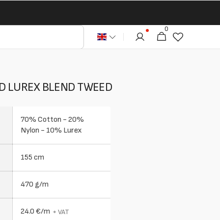
0
0
Cart
articles
D LUREX BLEND TWEED
70% Cotton - 20%
Nylon - 10% Lurex
155 cm
470 g/m
24.0 €/m
+ VAT