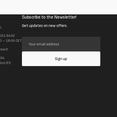
Subscribe to the Newsletter!
Get updates on new offers.
L.
 051 6432
Your
0 – 18:00 CET
email
ow.it
address
104
Sign up
ci (FI)