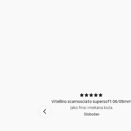
ci
Vitellino scamosciato supersoft 06/08m
suti eccellenti.
Jako fina i mekana koža.
Slobodan
mento Bologna