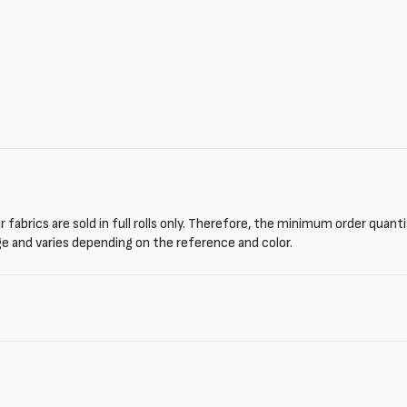
 fabrics are sold in full rolls only. Therefore, the minimum order quant
ge and varies depending on the reference and color.