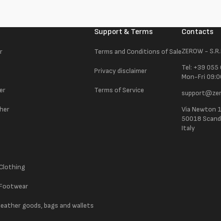
Support & Terms
Contacts
ZEROW - S.R.
r
Terms and Conditions of Sale
Tel: +39 055
Privacy disclaimer
Mon-Fri 09:0
er
Terms of Service
support@zer
ther
Via Newton 
50018 Scandic
Italy
 Clothing
 Footwear
 leather goods, bags and wallets