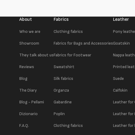
About
Fabrics
Leather
Who we are
Clothing fabrics
Pony leathe
Showroom
Fabrics for Bags and Accessories
Goatskin
They talk about us
Fabrics for Footwear
Nappa leath
Reviews
Sweatshirt
Printed lea
Blog
Silk fabrics
Suede
The Diary
Organza
Calfskin
Blog - Pellami
Gabardine
Leather for
Dizionario
Poplin
Leather for
F.A.Q.
Clothing fabrics
Leather for