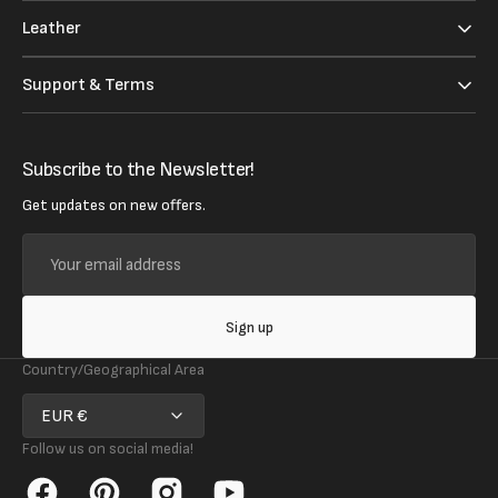
Leather
Support & Terms
Subscribe to the Newsletter!
Get updates on new offers.
Your
email
address
Sign up
Country/Geographical Area
EUR €
Follow us on social media!