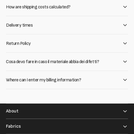
How are shipping costs calculated?
Delivery times
Return Policy
Cosa devo fare in caso il materiale abbia dei difetti?
Where can I enter my billing information?
About
Fabrics