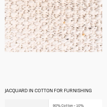
in
gallery
mode
JACQUARD IN COTTON FOR FURNISHING
90% Cotton - 10%