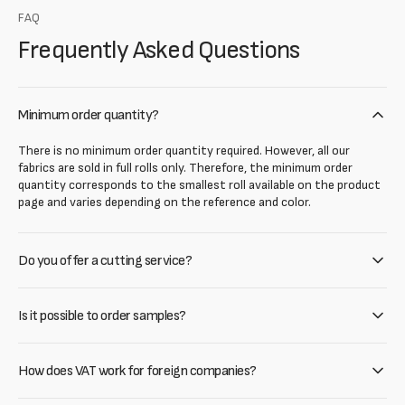
FAQ
Frequently Asked Questions
Minimum order quantity?
There is no minimum order quantity required. However, all our
fabrics are sold in full rolls only. Therefore, the minimum order
quantity corresponds to the smallest roll available on the product
page and varies depending on the reference and color.
Do you offer a cutting service?
Is it possible to order samples?
How does VAT work for foreign companies?