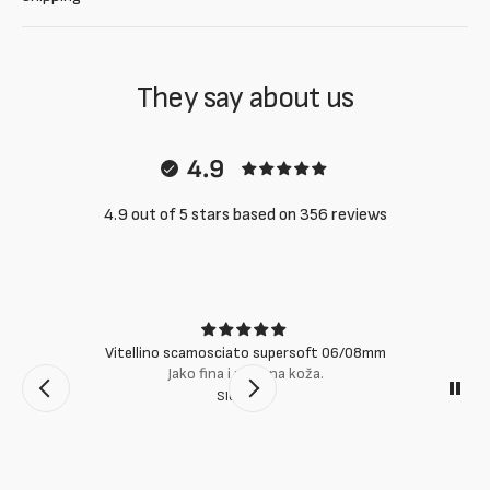
They say about us
4.9
4.9 out of 5 stars based on 356 reviews
Vitellino scamosciato supersoft 06/08mm
Jako fina i mekana koža.
Slobodan