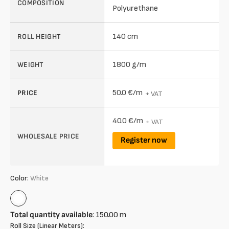
COMPOSITION
Polyurethane
140 cm
ROLL HEIGHT
1800 g/m
WEIGHT
50.0 €/m
PRICE
+ VAT
40.0 €/m
+ VAT
WHOLESALE PRICE
Register now
Color:
White
White
Total quantity available
:
150.00
m
Roll Size (Linear Meters):