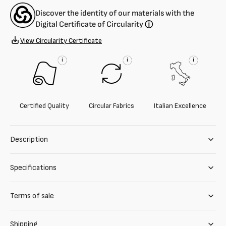
Discover the identity of our materials with the
Digital Certificate of Circularity
ⓘ
View Circularity Certificate
i
i
i
Certified Quality
Circular Fabrics
Italian Excellence
Description
Specifications
Terms of sale
Shipping