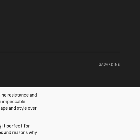
GABARDINE
ine resistance and
an impeccable
hape and style over
g it perfect for
ties and reasons why