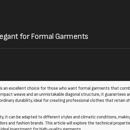
Elegant for Formal Garments
is an excellent choice for those who want formal garments that comb
ompact weave and an unmistakable diagonal structure, it guarantees 
dinary durability, ideal for creating professional clothes that retain s
ity, it can be adapted to different styles and climatic conditions, makin
ailors and fashion brands. This article will explore the technical proper
n ideal investment for high-quality garments.