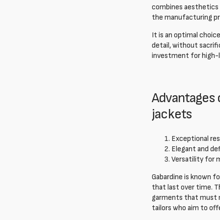
combines aesthetics a
the manufacturing pro
It is an optimal choi
detail, without sacrif
investment for high-l
Advantages o
jackets
Exceptional res
Elegant and def
Versatility for 
Gabardine is known for
that last over time. T
garments that must ma
tailors who aim to of