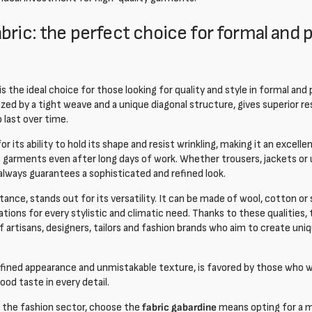
bric: the perfect choice for formal and 
is the ideal choice for those looking for quality and style in formal and
ized by a tight weave and a unique diagonal structure, gives superior r
last over time.
r its ability to hold its shape and resist wrinkling, making it an excell
garments even after long days of work. Whether trousers, jackets or 
always guarantees a sophisticated and refined look.
stance,
stands out for its versatility. It can be made of wool, cotton or
iations for every stylistic and climatic need. Thanks to these qualities,
 artisans, designers, tailors and fashion brands who aim to create uniq
 refined appearance and unmistakable texture, is favored by those who 
od taste in every detail.
 the fashion sector, choose the
fabric gabardine
means opting for a m