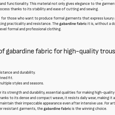
nd functionality. This material not only gives elegance to the garment,
cess thanks to its stability and ease of cutting and sewing.
ce for those who want to produce formal garments that express luxury
icing practicality and resistance. The
gabardine fabric
it is, without a 
evel formal and professional clothing.
f gabardine fabric for high-quality trou
istance and durability.
ined fit.
multiple styles and seasons.
 its strength and durability, essential qualities for making high-qualit
hanks to its dense and compact weave, it resists daily wear, making it an
intain their impeccable appearance even after intensive use. For art
fer resistant garments, the
gabardine fabric
is the winning choice.