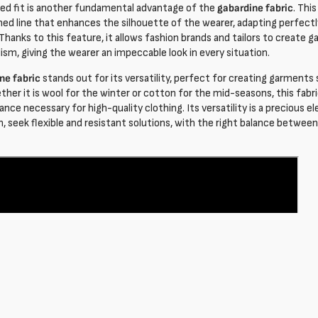
ned fit is another fundamental advantage of the
gabardine fabric
. Thi
ined line that enhances the silhouette of the wearer, adapting perfectl
 Thanks to this feature, it allows fashion brands and tailors to create
ism, giving the wearer an impeccable look in every situation.
ne fabric
stands out for its versatility, perfect for creating garments 
ther it is wool for the winter or cotton for the mid-seasons, this fab
nce necessary for high-quality clothing. Its versatility is a precious 
n, seek flexible and resistant solutions, with the right balance betwee