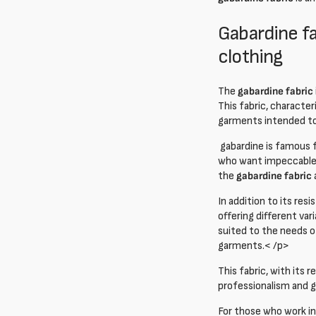
Gabardine fa
clothing
The
gabardine fabric
This fabric, character
garments intended to 
gabardine is famous fo
who want impeccable 
the
gabardine fabric
In addition to its resi
offering different var
suited to the needs of
garments.< /p>
This fabric, with its
professionalism and go
For those who work in