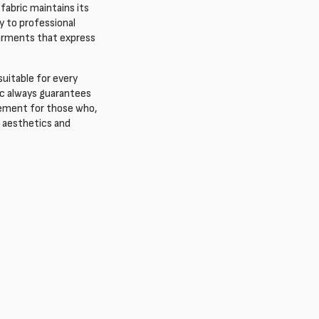
s fabric maintains its
y to professional
 garments that express
suitable for every
ric always guarantees
element for those who,
n aesthetics and