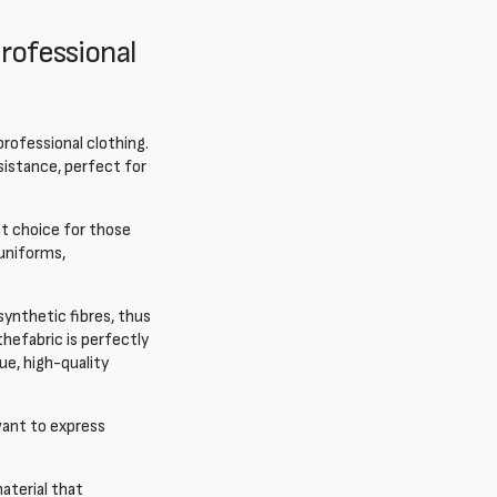
professional
 professional clothing.
esistance, perfect for
ent choice for those
uniforms,
 synthetic fibres, thus
 the
fabric is perfectly
ue, high-quality
want to express
aterial that