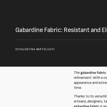
Gabardine Fabric: Resistant and 
OF
VALENTINA BARTOLUCCI
The
gabardine fabric
refinement. With a c
appearance and extraor
time.
Thanks to its versatil
artisans, designers, t
gabardine fabric
is a