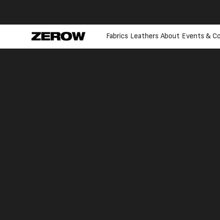
directly
to the
contents
Fabrics
Leathers
About
Events & Co
Home
/
Gabardine Fabric: Durable And Elegant For Formal Garments