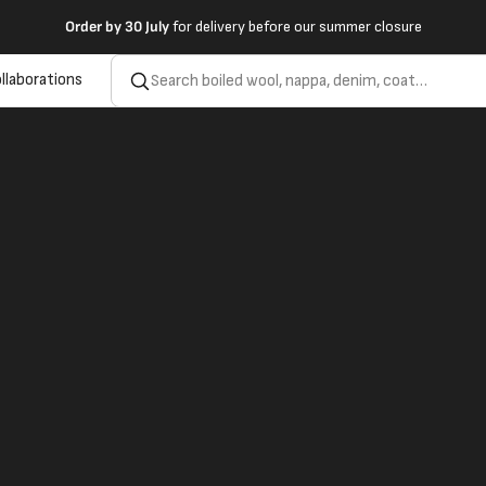
Order by
30 July
for delivery before our summer closure
llaborations