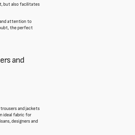
 but also facilitates
 and attention to
doubt, the perfect
sers and
y trousers and jackets
 ideal fabric for
isans, designers and