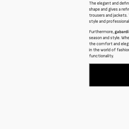
The elegant and defi
shape and gives a ref
trousers and jackets.
style and professional
Furthermore,
gabardi
season and style. Whe
the comfort and elega
in the world of fashio
functionality.