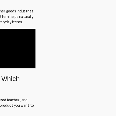
ther goods industries.
attern helps naturally
everyday items.
: Which
nted leather
, and
 product you want to