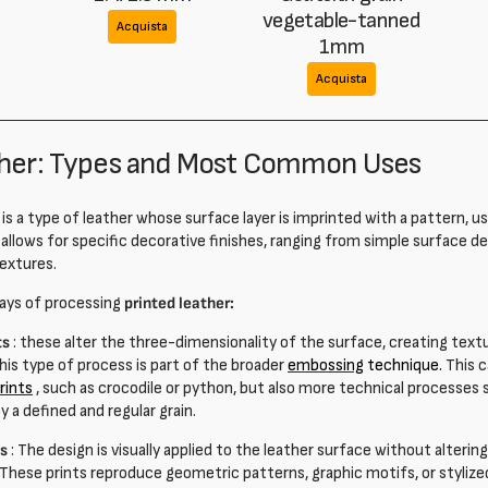
vegetable-tanned
Acquista
1mm
Acquista
ther: Types and Most Common Uses
is a type of leather whose surface layer is imprinted with a pattern, us
 allows for specific decorative finishes, ranging from simple surface d
extures.
ays of processing
printed leather:
ts
: these alter the three-dimensionality of the surface, creating text
his type of process is part of the broader
embossing
technique.
This c
prints
, such as crocodile or python, but also more technical processes su
y a defined and regular grain.
ts
: The design is visually applied to the leather surface without altering
 These prints reproduce geometric patterns, graphic motifs, or stylized