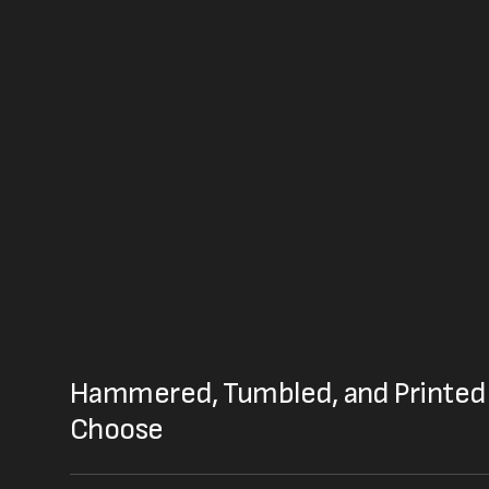
Hammered, Tumbled, and Printed 
Choose