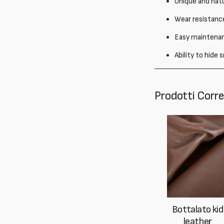
Unique and natu
Wear resistance
Easy maintenanc
Ability to hide
Prodotti Corre
Bottalato kid
leather