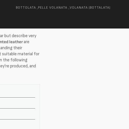
BOTTOLATA ,
PELLE VOLANATA ,
VOLANATA (BOTTALATA)
ar but describe very
inted leather
are
anding their
 suitable material for
In the following
hey're produced, and