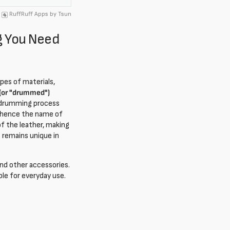
RuffRuff Apps
by
Tsun
g You Need
pes of materials,
or "drummed")
he drumming process
m, hence the name of
of the leather, making
t remains unique in
 and other accessories.
ble for everyday use.