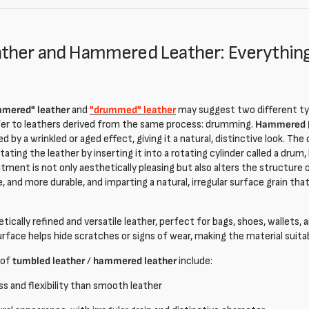
ther and Hammered Leather: Everythin
mered" leather
and
"drummed" leather
may suggest two different ty
fer to leathers derived from the same process: drumming.
Hammered (
ed by a wrinkled or aged effect, giving it a natural, distinctive look. T
itating the leather by inserting it into a rotating cylinder called a dru
tment is not only aesthetically pleasing but also alters the structure 
le, and more durable, and imparting a natural, irregular surface grain tha
etically refined and versatile leather, perfect for bags, shoes, wallets,
urface helps hide scratches or signs of wear, making the material suita
 of
tumbled leather
/
hammered leather
include:
s and flexibility than smooth leather