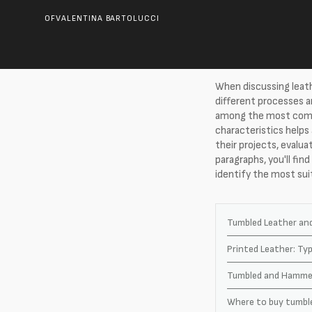
OF
VALENTINA BARTOLUCCI
When discussing leath
different processes 
among the most commo
characteristics helps
their projects, evalua
paragraphs, you'll fin
identify the most sui
Tumbled Leather an
Printed Leather: T
Tumbled and Hammer
Where to buy tumble