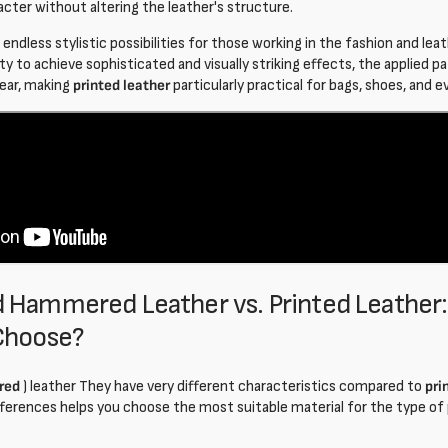
acter without altering the leather's structure.
 endless stylistic possibilities for those working in the fashion and lea
lity to achieve sophisticated and visually striking effects, the applied p
wear, making
printed leather
particularly practical for bags, shoes, and 
 Hammered Leather vs. Printed Leather
Choose?
red
) leather
They have very different characteristics compared to
pri
ferences helps you choose the most suitable material for the type of