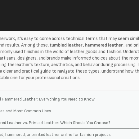
erwork, it's easy to come across technical terms that may seem simil
and results. Among these,
tumbled leather
,
hammered leather
, and
pr
nly used finishes in the world of leather goods and fashion. Underst
 artisans, designers, and brands make informed choices about the most
ting the leather's texture, aesthetics, and behavior during processing. 
d a clear and practical guide to navigate these types, understand how t
table one for your professional creations.
d Hammered Leather: Everything You Need to Know
ypes and Most Common Uses
ed Leather vs. Printed Leather: Which Should You Choose?
d, hammered, or printed leather online for fashion projects