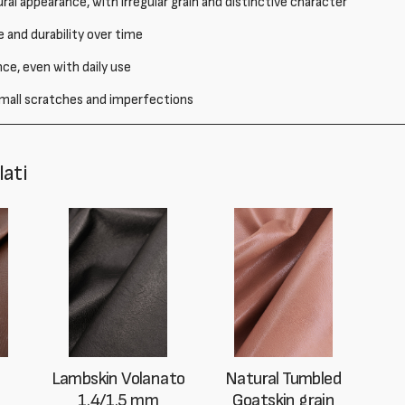
ral appearance, with irregular grain and distinctive character
 and durability over time
e, even with daily use
 small scratches and imperfections
lati
Lambskin Volanato
Natural Tumbled
1.4/1.5 mm
Goatskin grain