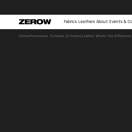
directly
to the
contents
Fabrics
Leathers
About
Events & Co
Home
/
Hammered, Tumbled, Or Printed Leather: What's The Differenc