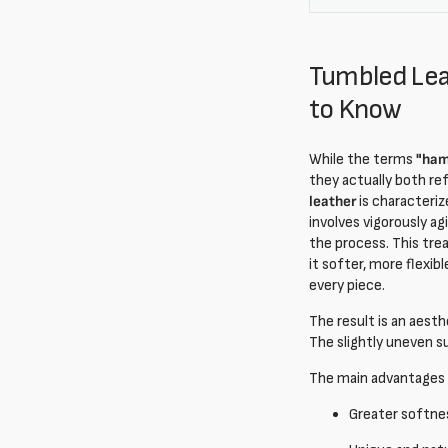
Tumbled Lea
to Know
While the terms
"ham
they actually both re
leather
is characteriz
involves vigorously ag
the process. This trea
it softer, more flexib
every piece.
The result is an aesth
The slightly uneven s
The main advantages
Greater softnes