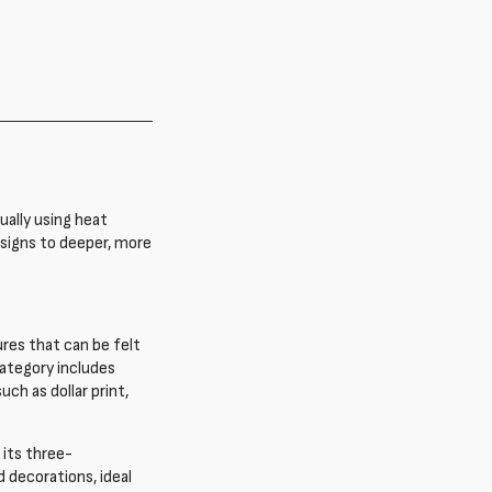
ually using heat
esigns to deeper, more
ures that can be felt
ategory includes
ch as dollar print,
 its three-
 decorations, ideal