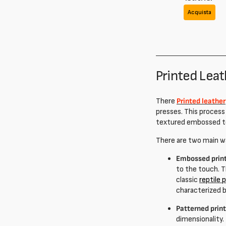
Acquista
Printed Lea
There
Printed leather
presses. This process
textured embossed t
There are two main w
Embossed prin
to the touch. T
classic
reptile 
characterized b
Patterned prin
dimensionality.