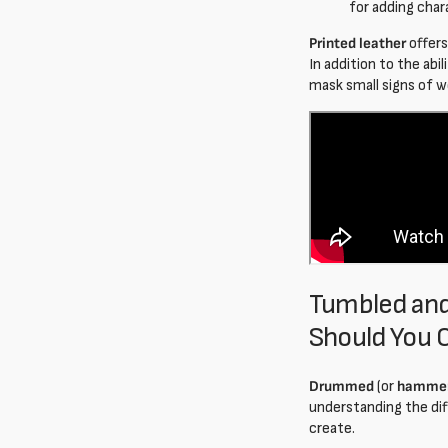
for adding char
Printed leather
offers
In addition to the abi
mask small signs of 
Tumbled and
Should You 
Drummed
(or
hamme
understanding the dif
create.