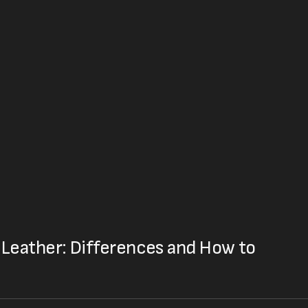
Leather: Differences and How to