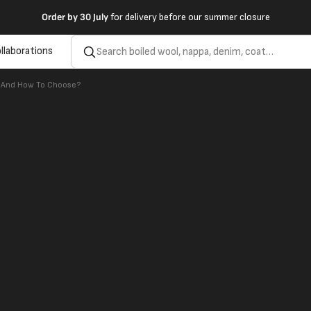
Order by
30 July
for delivery before our summer closure
llaborations
e And How To Choose?